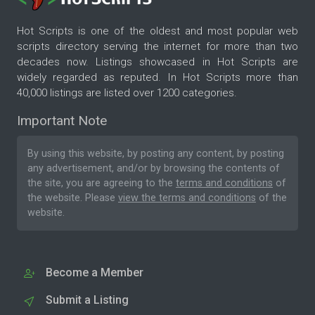
Hot Scripts is one of the oldest and most popular web
scripts directory serving the internet for more than two
decades now. Listings showcased in Hot Scripts are
widely regarded as reputed. In Hot Scripts more than
40,000 listings are listed over 1200 categories.
Important Note
By using this website, by posting any content, by posting
any advertisement, and/or by browsing the contents of
the site, you are agreeing to the
terms and conditions
of
the website. Please
view the terms and conditions
of the
website.
Become a Member
Submit a Listing