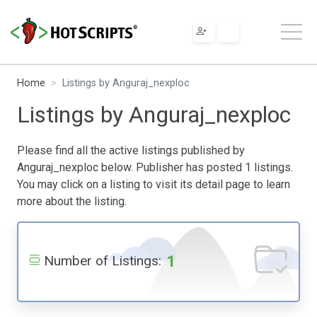
Home
Listings by Anguraj_nexploc
Listings by Anguraj_nexploc
Please find all the active listings published by
Anguraj_nexploc below. Publisher has posted 1 listings.
You may click on a listing to visit its detail page to learn
more about the listing.
1
Number of Listings: