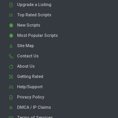
Upgrade a Listing
Top Rated Scripts
New Scripts
Most Popular Scripts
Site Map
Contact Us
About Us
Getting Rated
Help/Support
Privacy Policy
DMCA / IP Claims
Terms of Services