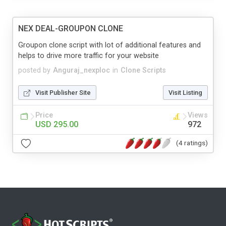
NEX DEAL-GROUPON CLONE
Groupon clone script with lot of additional features and
helps to drive more traffic for your website
posted by
Anguraj_nexploc
in
Clone Scripts
Visit Publisher Site
Visit Listing
Price
Views
USD 295.00
972
(4 ratings)