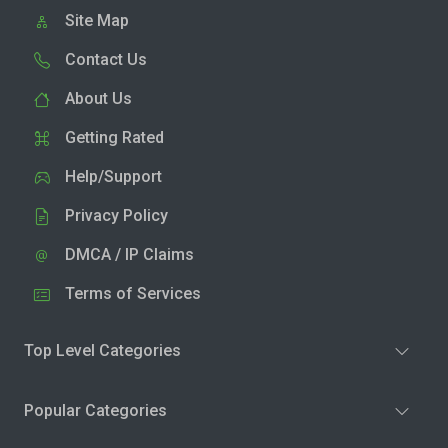
Site Map
Contact Us
About Us
Getting Rated
Help/Support
Privacy Policy
DMCA / IP Claims
Terms of Services
Top Level Categories
Popular Categories