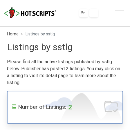
Home
Listings by sstlg
Listings by sstlg
Please find all the active listings published by sstlg
below. Publisher has posted 2 listings. You may click on
a listing to visit its detail page to learn more about the
listing.
2
Number of Listings: