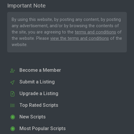
Important Note
By using this website, by posting any content, by posting
any advertisement, and/or by browsing the contents of
the site, you are agreeing to the
terms and conditions
of
the website. Please
view the terms and conditions
of the
website.
Become a Member
Submit a Listing
Upgrade a Listing
Top Rated Scripts
New Scripts
Most Popular Scripts