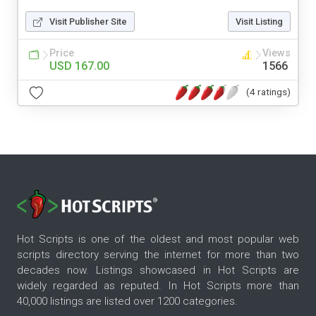
Visit Publisher Site
Visit Listing
Price
Views
USD 167.00
1566
(4 ratings)
Hot Scripts is one of the oldest and most popular web
scripts directory serving the internet for more than two
decades now. Listings showcased in Hot Scripts are
widely regarded as reputed. In Hot Scripts more than
40,000 listings are listed over 1200 categories.