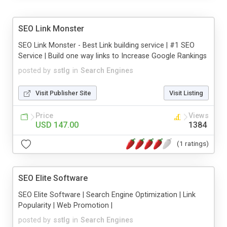
SEO Link Monster
SEO Link Monster - Best Link building service | #1 SEO
Service | Build one way links to Increase Google Rankings
posted by
sstlg
in
Search Engines
Visit Publisher Site
Visit Listing
Price
Views
USD 147.00
1384
(1 ratings)
SEO Elite Software
SEO Elite Software | Search Engine Optimization | Link
Popularity | Web Promotion |
posted by
sstlg
in
Search Engines