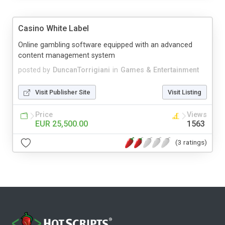
Casino White Label
Online gambling software equipped with an advanced
content management system
posted by
DuncanTorrigiani
in
Games & Entertainment
Visit Publisher Site
Visit Listing
Price
Views
EUR 25,500.00
1563
(3 ratings)