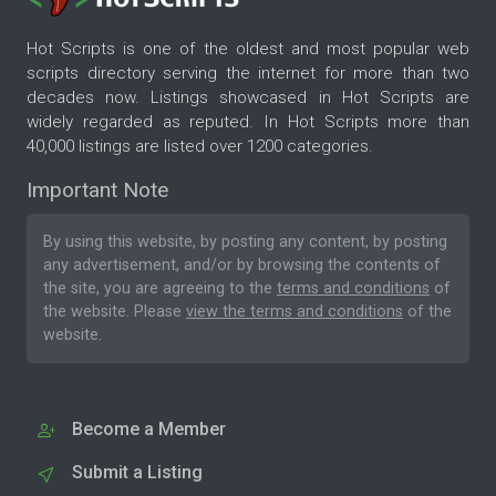
Hot Scripts is one of the oldest and most popular web
scripts directory serving the internet for more than two
decades now. Listings showcased in Hot Scripts are
widely regarded as reputed. In Hot Scripts more than
40,000 listings are listed over 1200 categories.
Important Note
By using this website, by posting any content, by posting
any advertisement, and/or by browsing the contents of
the site, you are agreeing to the
terms and conditions
of
the website. Please
view the terms and conditions
of the
website.
Become a Member
Submit a Listing