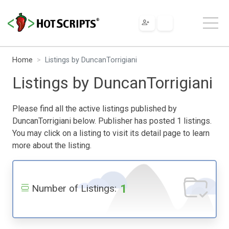
Home
Listings by DuncanTorrigiani
Listings by DuncanTorrigiani
Please find all the active listings published by
DuncanTorrigiani below. Publisher has posted 1 listings.
You may click on a listing to visit its detail page to learn
more about the listing.
1
Number of Listings: