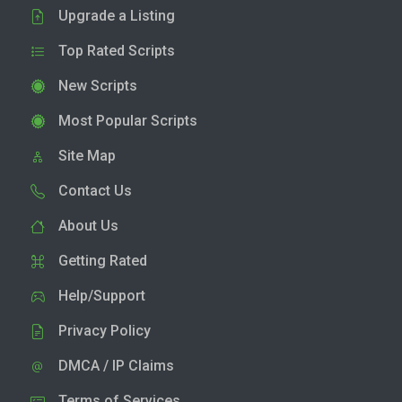
Upgrade a Listing
Top Rated Scripts
New Scripts
Most Popular Scripts
Site Map
Contact Us
About Us
Getting Rated
Help/Support
Privacy Policy
DMCA / IP Claims
Terms of Services