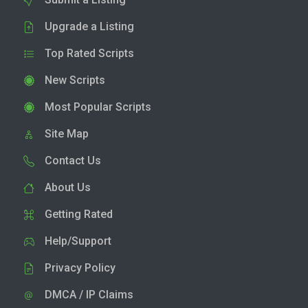
Upgrade a Listing
Top Rated Scripts
New Scripts
Most Popular Scripts
Site Map
Contact Us
About Us
Getting Rated
Help/Support
Privacy Policy
DMCA / IP Claims