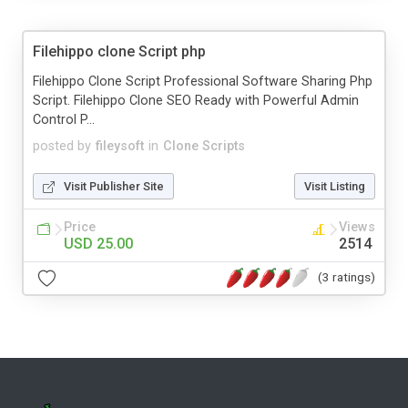
Filehippo clone Script php
Filehippo Clone Script Professional Software Sharing Php
Script. Filehippo Clone SEO Ready with Powerful Admin
Control P...
posted by
fileysoft
in
Clone Scripts
Visit Publisher Site
Visit Listing
Price
Views
USD 25.00
2514
(3 ratings)