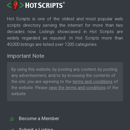
Hot Scripts is one of the oldest and most popular web
scripts directory serving the internet for more than two
decades now. Listings showcased in Hot Scripts are
widely regarded as reputed. In Hot Scripts more than
40,000 listings are listed over 1200 categories.
Important Note
By using this website, by posting any content, by posting
any advertisement, and/or by browsing the contents of
the site, you are agreeing to the
terms and conditions
of
the website. Please
view the terms and conditions
of the
website.
Become a Member
Submit a Listing