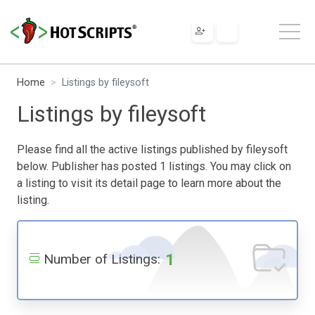
Home
Listings by fileysoft
Listings by fileysoft
Please find all the active listings published by fileysoft
below. Publisher has posted 1 listings. You may click on
a listing to visit its detail page to learn more about the
listing.
1
Number of Listings: