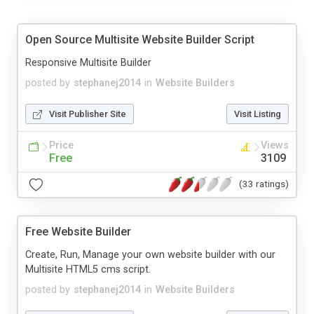
Open Source Multisite Website Builder Script
Responsive Multisite Builder
posted by
stephanej2014
in
Website Builders
Visit Publisher Site
Visit Listing
Price
Views
Free
3109
(33 ratings)
Free Website Builder
Create, Run, Manage your own website builder with our
Multisite HTML5 cms script.
posted by
stephanej2014
in
Website Builders