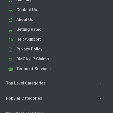
Contact Us
About Us
Getting Rated
Help/Support
Privacy Policy
DMCA / IP Claims
Terms of Services
Top Level Categories
Popular Categories