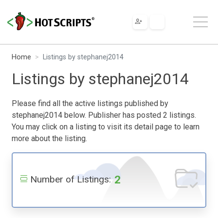
Home
Listings by stephanej2014
Listings by stephanej2014
Please find all the active listings published by
stephanej2014 below. Publisher has posted 2 listings.
You may click on a listing to visit its detail page to learn
more about the listing.
2
Number of Listings: