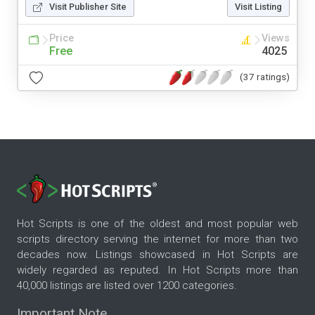
Visit Publisher Site
Visit Listing
Price
Views
Free
4025
(37 ratings)
Hot Scripts is one of the oldest and most popular web
scripts directory serving the internet for more than two
decades now. Listings showcased in Hot Scripts are
widely regarded as reputed. In Hot Scripts more than
40,000 listings are listed over 1200 categories.
Important Note