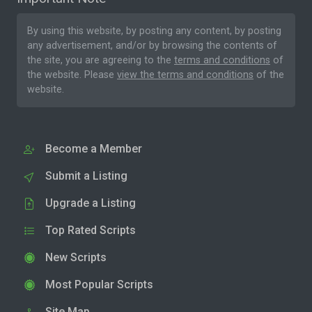
By using this website, by posting any content, by posting
any advertisement, and/or by browsing the contents of
the site, you are agreeing to the
terms and conditions
of
the website. Please
view the terms and conditions
of the
website.
Become a Member
Submit a Listing
Upgrade a Listing
Top Rated Scripts
New Scripts
Most Popular Scripts
Site Map