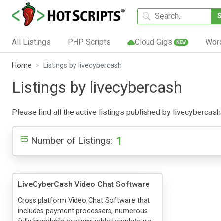
All Listings
PHP Scripts
Cloud Gigs
Wor
NEW
Home
Listings by livecybercash
Listings by livecybercash
Please find all the active listings published by livecybercash 
1
Number of Listings:
LiveCyberCash Video Chat Software
Cross platform Video Chat Software that
includes payment processers, numerous