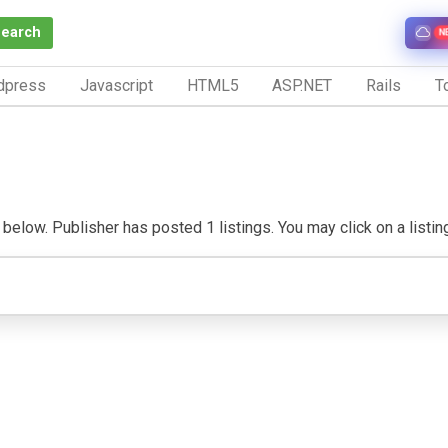
Search
N
dpress
Javascript
HTML5
ASP.NET
Rails
To
below. Publisher has posted 1 listings. You may click on a listing 