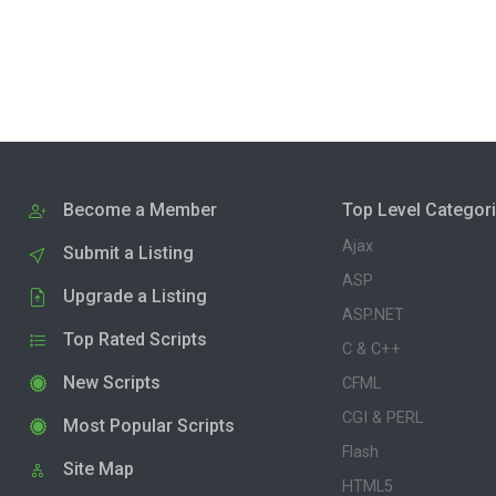
Become a Member
Top Level Categor
Ajax
Submit a Listing
ASP
Upgrade a Listing
ASP.NET
Top Rated Scripts
C & C++
New Scripts
CFML
CGI & PERL
Most Popular Scripts
Flash
Site Map
HTML5