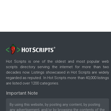
Hot Scripts is one of the oldest and most popular web
scripts directory serving the internet for more than two
decades now. Listings showcased in Hot Scripts are widely
regarded as reputed. In Hot Scripts more than 40,000 listings
are listed over 1200 categories.
Important Note
By using this website, by posting any content, by posting
any advertisement, and/or by browsing the contents of the