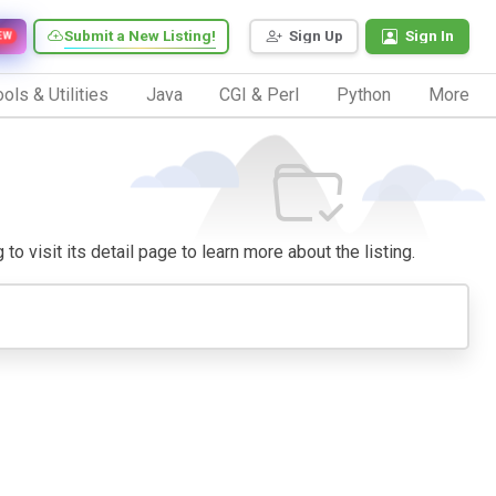
Submit a New Listing!
Sign Up
Sign In
EW
ols & Utilities
Java
CGI & Perl
Python
More
to visit its detail page to learn more about the listing.