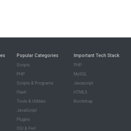
ies
Popular Categories
Important Tech Stack
Scripts
PHP
PHP
MySQL
Scripts & Programs
Javascript
Flash
HTML5
Tools & Utilities
Bootstrap
JavaScript
Plugins
CGI & Perl