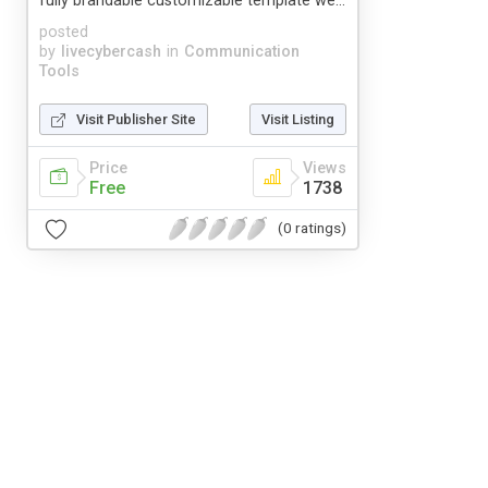
fully brandable customizable template we...
posted
by
livecybercash
in
Communication
Tools
Visit Publisher Site
Visit Listing
Price
Views
Free
1738
(0 ratings)