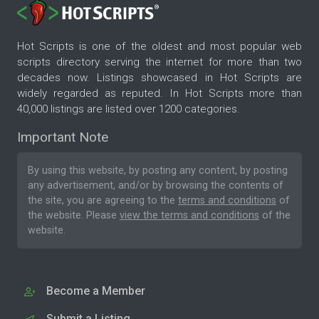
Hot Scripts is one of the oldest and most popular web
scripts directory serving the internet for more than two
decades now. Listings showcased in Hot Scripts are
widely regarded as reputed. In Hot Scripts more than
40,000 listings are listed over 1200 categories.
Important Note
By using this website, by posting any content, by posting
any advertisement, and/or by browsing the contents of
the site, you are agreeing to the
terms and conditions
of
the website. Please
view the terms and conditions
of the
website.
Become a Member
Submit a Listing