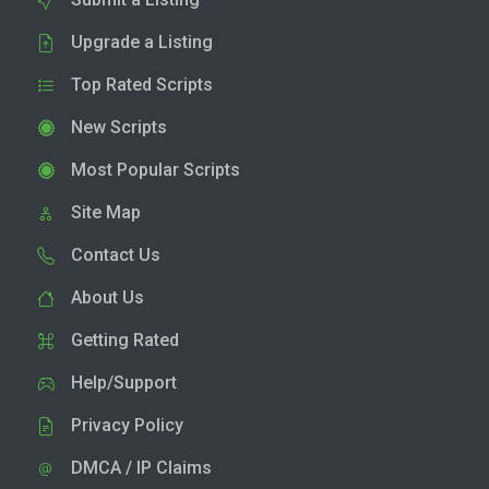
Upgrade a Listing
Top Rated Scripts
New Scripts
Most Popular Scripts
Site Map
Contact Us
About Us
Getting Rated
Help/Support
Privacy Policy
DMCA / IP Claims