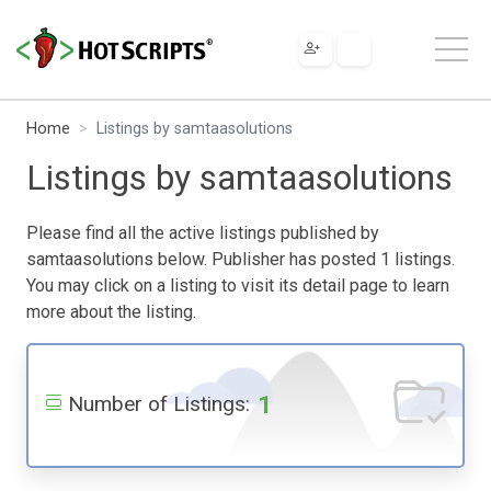
Home
Listings by samtaasolutions
Listings by samtaasolutions
Please find all the active listings published by
samtaasolutions below. Publisher has posted 1 listings.
You may click on a listing to visit its detail page to learn
more about the listing.
1
Number of Listings: