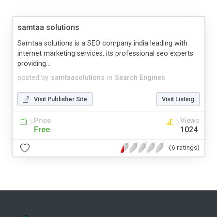
samtaa solutions
Samtaa solutions is a SEO company india leading with
internet marketing services, its professional seo experts
providing...
posted by
samtaasolutions
in
Search Engines
Visit Publisher Site
Visit Listing
Price
Views
Free
1024
(6 ratings)