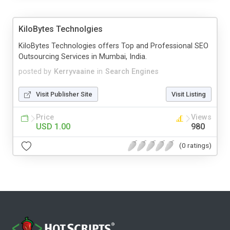
KiloBytes Technolgies
KiloBytes Technologies offers Top and Professional SEO
Outsourcing Services in Mumbai, India.
posted by
Kerryvaaine
in
Search Engines
Visit Publisher Site
Visit Listing
Price
Views
USD 1.00
980
(0 ratings)