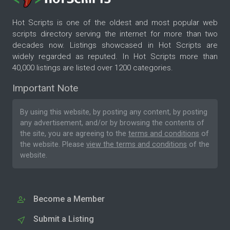
Hot Scripts is one of the oldest and most popular web
scripts directory serving the internet for more than two
decades now. Listings showcased in Hot Scripts are
widely regarded as reputed. In Hot Scripts more than
40,000 listings are listed over 1200 categories.
Important Note
By using this website, by posting any content, by posting
any advertisement, and/or by browsing the contents of
the site, you are agreeing to the
terms and conditions
of
the website. Please
view the terms and conditions
of the
website.
Become a Member
Submit a Listing