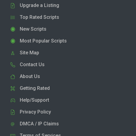
Upgrade a Listing
Top Rated Scripts
New Scripts
Most Popular Scripts
Site Map
Contact Us
About Us
Getting Rated
Help/Support
Privacy Policy
DMCA / IP Claims
Terms of Services