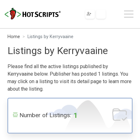
Home
Listings by Kerryvaaine
Listings by Kerryvaaine
Please find all the active listings published by
Kerryvaaine below. Publisher has posted 1 listings. You
may click on a listing to visit its detail page to learn more
about the listing.
1
Number of Listings: