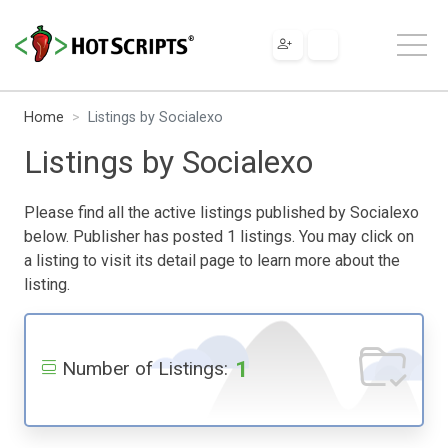
Home
Listings by Socialexo
Listings by Socialexo
Please find all the active listings published by Socialexo
below. Publisher has posted 1 listings. You may click on
a listing to visit its detail page to learn more about the
listing.
1
Number of Listings: