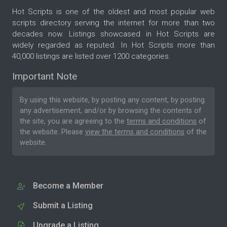
Hot Scripts is one of the oldest and most popular web
scripts directory serving the internet for more than two
decades now. Listings showcased in Hot Scripts are
widely regarded as reputed. In Hot Scripts more than
40,000 listings are listed over 1200 categories.
Important Note
By using this website, by posting any content, by posting
any advertisement, and/or by browsing the contents of
the site, you are agreeing to the
terms and conditions
of
the website. Please
view the terms and conditions
of the
website.
Become a Member
Submit a Listing
Upgrade a Listing