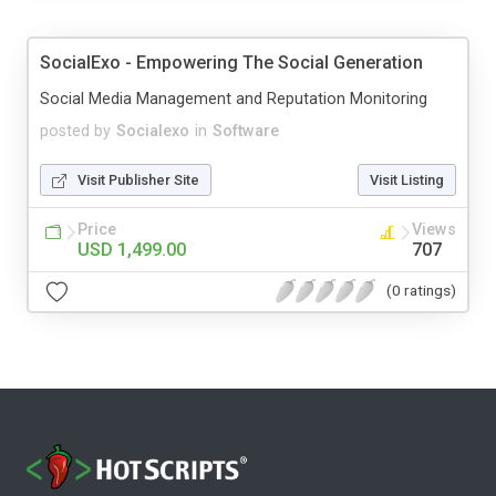
SocialExo - Empowering The Social Generation
Social Media Management and Reputation Monitoring
posted by
Socialexo
in
Software
Visit Publisher Site
Visit Listing
Price
Views
USD 1,499.00
707
(0 ratings)