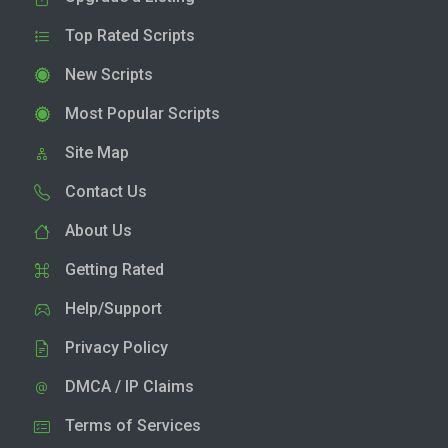
Top Rated Scripts
New Scripts
Most Popular Scripts
Site Map
Contact Us
About Us
Getting Rated
Help/Support
Privacy Policy
DMCA / IP Claims
Terms of Services