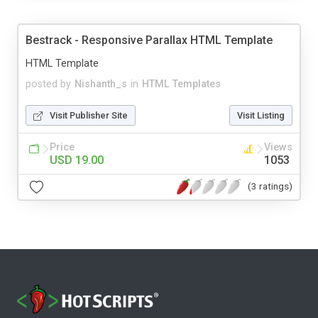
Bestrack - Responsive Parallax HTML Template
HTML Template
posted by
Nishanth_s
in
HTML Templates
Visit Publisher Site
Visit Listing
Price
Views
USD 19.00
1053
(3 ratings)