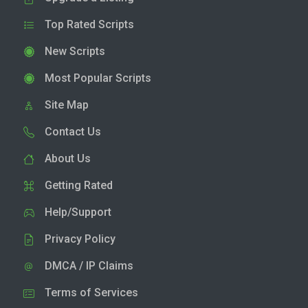
Top Rated Scripts
New Scripts
Most Popular Scripts
Site Map
Contact Us
About Us
Getting Rated
Help/Support
Privacy Policy
DMCA / IP Claims
Terms of Services