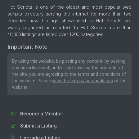
Hot Scripts is one of the oldest and most popular web
scripts directory serving the internet for more than two
decades now. Listings showcased in Hot Scripts are
widely regarded as reputed. In Hot Scripts more than
40,000 listings are listed over 1200 categories.
Important Note
By using this website, by posting any content, by posting
any advertisement, and/or by browsing the contents of
the site, you are agreeing to the
terms and conditions
of
the website. Please
view the terms and conditions
of the
website.
Become a Member
Submit a Listing
Upgrade a Listing