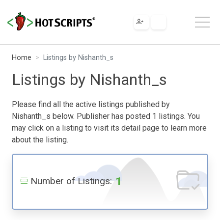
Home
Listings by Nishanth_s
Listings by Nishanth_s
Please find all the active listings published by
Nishanth_s below. Publisher has posted 1 listings. You
may click on a listing to visit its detail page to learn more
about the listing.
1
Number of Listings: