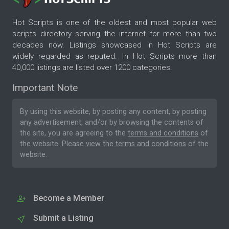
Hot Scripts is one of the oldest and most popular web
scripts directory serving the internet for more than two
decades now. Listings showcased in Hot Scripts are
widely regarded as reputed. In Hot Scripts more than
40,000 listings are listed over 1200 categories.
Important Note
By using this website, by posting any content, by posting
any advertisement, and/or by browsing the contents of
the site, you are agreeing to the
terms and conditions
of
the website. Please
view the terms and conditions
of the
website.
Become a Member
Submit a Listing