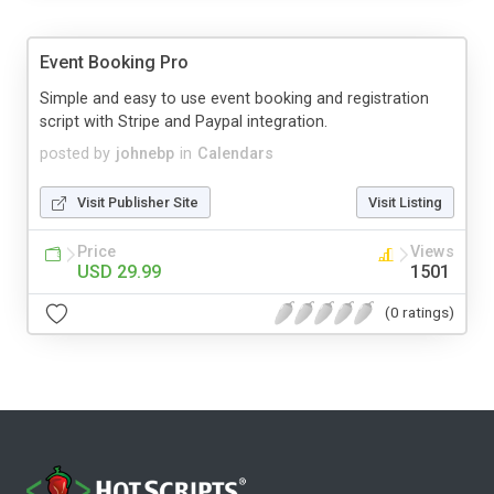
Event Booking Pro
Simple and easy to use event booking and registration
script with Stripe and Paypal integration.
posted by
johnebp
in
Calendars
Visit Publisher Site
Visit Listing
Price
Views
USD 29.99
1501
(0 ratings)