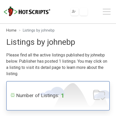
Home
Listings by johnebp
Listings by johnebp
Please find all the active listings published by johnebp
below. Publisher has posted 1 listings. You may click on
a listing to visit its detail page to learn more about the
listing.
1
Number of Listings: