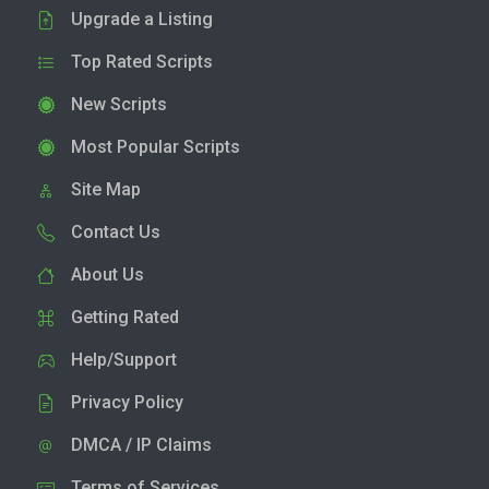
Upgrade a Listing
Top Rated Scripts
New Scripts
Most Popular Scripts
Site Map
Contact Us
About Us
Getting Rated
Help/Support
Privacy Policy
DMCA / IP Claims
Terms of Services