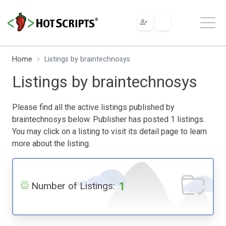
Home
Listings by braintechnosys
Listings by braintechnosys
Please find all the active listings published by
braintechnosys below. Publisher has posted 1 listings.
You may click on a listing to visit its detail page to learn
more about the listing.
1
Number of Listings: