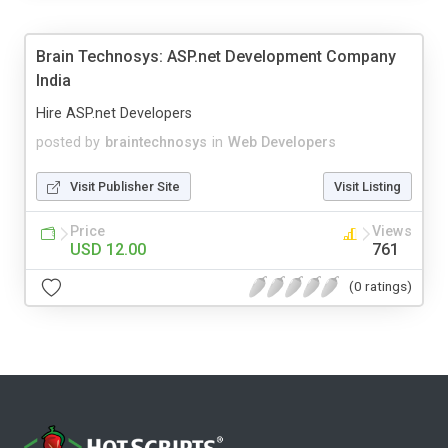
Brain Technosys: ASP.net Development Company
India
Hire ASP.net Developers
posted by
braintechnosys
in
Web Developers
Visit Publisher Site
Visit Listing
Price
Views
USD 12.00
761
(0 ratings)