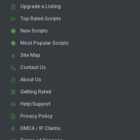
Upgrade a Listing
Top Rated Scripts
New Scripts
Most Popular Scripts
Site Map
Contact Us
About Us
Getting Rated
Help/Support
Privacy Policy
DMCA / IP Claims