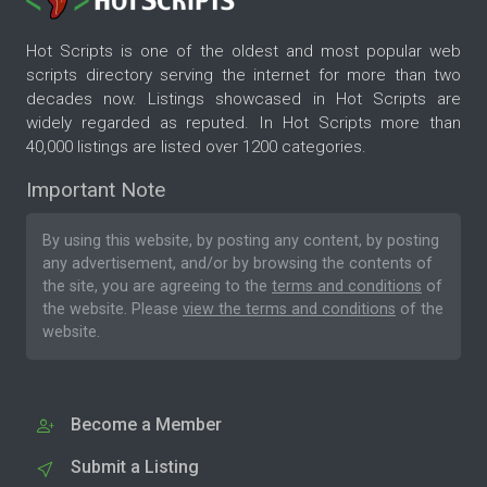
Hot Scripts is one of the oldest and most popular web
scripts directory serving the internet for more than two
decades now. Listings showcased in Hot Scripts are
widely regarded as reputed. In Hot Scripts more than
40,000 listings are listed over 1200 categories.
Important Note
By using this website, by posting any content, by posting
any advertisement, and/or by browsing the contents of
the site, you are agreeing to the
terms and conditions
of
the website. Please
view the terms and conditions
of the
website.
Become a Member
Submit a Listing