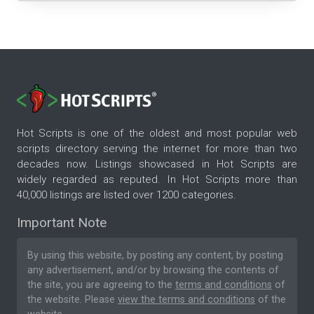
Hot Scripts is one of the oldest and most popular web
scripts directory serving the internet for more than two
decades now. Listings showcased in Hot Scripts are
widely regarded as reputed. In Hot Scripts more than
40,000 listings are listed over 1200 categories.
Important Note
By using this website, by posting any content, by posting
any advertisement, and/or by browsing the contents of
the site, you are agreeing to the
terms and conditions
of
the website. Please
view the terms and conditions
of the