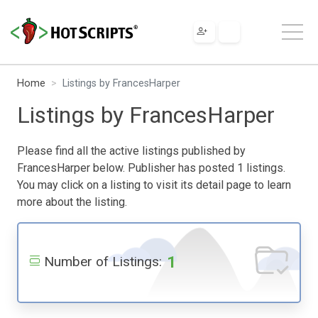
Home
Listings by FrancesHarper
Listings by FrancesHarper
Please find all the active listings published by
FrancesHarper below. Publisher has posted 1 listings.
You may click on a listing to visit its detail page to learn
more about the listing.
1
Number of Listings: