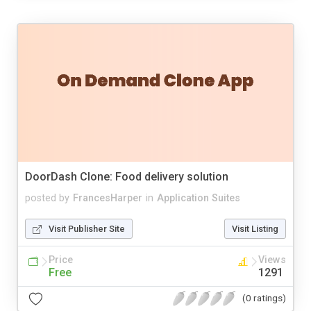
DoorDash Clone: Food delivery solution
posted by
FrancesHarper
in
Application Suites
Visit Publisher Site
Visit Listing
Price
Views
Free
1291
(0 ratings)