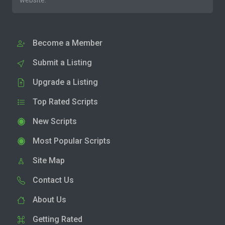
website.
Become a Member
Submit a Listing
Upgrade a Listing
Top Rated Scripts
New Scripts
Most Popular Scripts
Site Map
Contact Us
About Us
Getting Rated