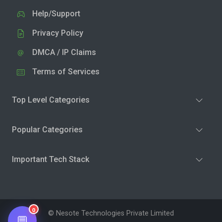
Help/Support
Privacy Policy
DMCA / IP Claims
Terms of Services
Top Level Categories
Popular Categories
Important Tech Stack
0
© Nesote Technologies Private Limited
💬