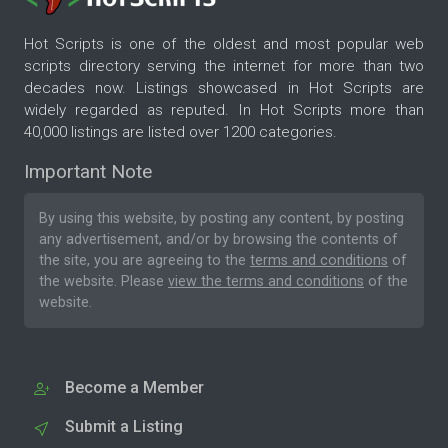
Hot Scripts is one of the oldest and most popular web
scripts directory serving the internet for more than two
decades now. Listings showcased in Hot Scripts are
widely regarded as reputed. In Hot Scripts more than
40,000 listings are listed over 1200 categories.
Important Note
By using this website, by posting any content, by posting
any advertisement, and/or by browsing the contents of
the site, you are agreeing to the
terms and conditions
of
the website. Please
view the terms and conditions
of the
website.
Become a Member
Submit a Listing