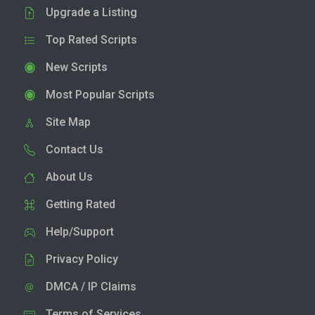
Upgrade a Listing
Top Rated Scripts
New Scripts
Most Popular Scripts
Site Map
Contact Us
About Us
Getting Rated
Help/Support
Privacy Policy
DMCA / IP Claims
Terms of Services