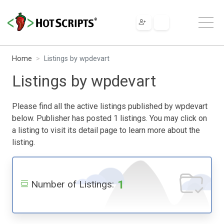
Home
Listings by wpdevart
Listings by wpdevart
Please find all the active listings published by wpdevart
below. Publisher has posted 1 listings. You may click on
a listing to visit its detail page to learn more about the
listing.
1
Number of Listings: