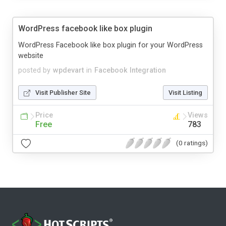
WordPress facebook like box plugin
WordPress Facebook like box plugin for your WordPress
website
posted by
wpdevart
in
Facebook Integration
Visit Publisher Site
Visit Listing
Price
Views
Free
783
(0 ratings)