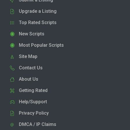
Upgrade a Listing
Top Rated Scripts
New Scripts
Most Popular Scripts
Site Map
Contact Us
About Us
Getting Rated
Help/Support
Privacy Policy
DMCA / IP Claims