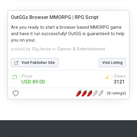
OutGGs Browser MMORPG | RPG Script
Are you ready to start a browser based MMORPG game
and have it run successfully! OutGG is guaranteed to help
you on your...
posted by
SlyJesse
in
Games & Entertainment
Visit Publisher Site
Visit Listing
Price
Views
USD 89.00
3121
(8 ratings)