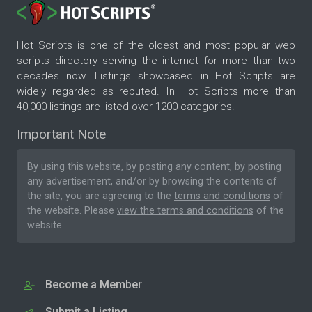
Hot Scripts is one of the oldest and most popular web
scripts directory serving the internet for more than two
decades now. Listings showcased in Hot Scripts are
widely regarded as reputed. In Hot Scripts more than
40,000 listings are listed over 1200 categories.
Important Note
By using this website, by posting any content, by posting
any advertisement, and/or by browsing the contents of
the site, you are agreeing to the
terms and conditions
of
the website. Please
view the terms and conditions
of the
website.
Become a Member
Submit a Listing