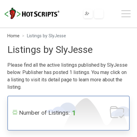
Home
Listings by SlyJesse
Listings by SlyJesse
Please find all the active listings published by SlyJesse
below. Publisher has posted 1 listings. You may click on
a listing to visit its detail page to learn more about the
listing.
1
Number of Listings: