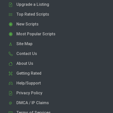
Upgrade a Listing
Top Rated Scripts
New Scripts
Most Popular Scripts
Site Map
Contact Us
About Us
Getting Rated
Help/Support
Privacy Policy
DMCA / IP Claims
Terms of Services