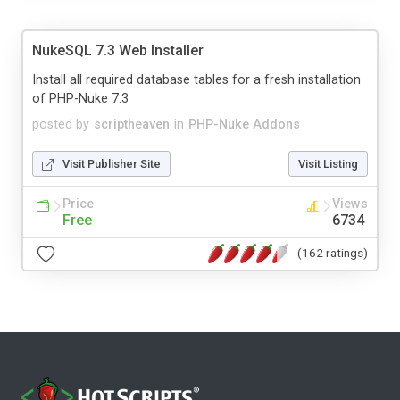
NukeSQL 7.3 Web Installer
Install all required database tables for a fresh installation
of PHP-Nuke 7.3
posted by
scriptheaven
in
PHP-Nuke Addons
Visit Publisher Site
Visit Listing
Price
Views
Free
6734
(162 ratings)