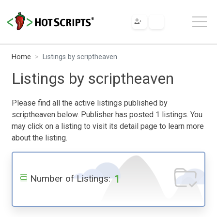
Home
Listings by scriptheaven
Listings by scriptheaven
Please find all the active listings published by
scriptheaven below. Publisher has posted 1 listings. You
may click on a listing to visit its detail page to learn more
about the listing.
1
Number of Listings: