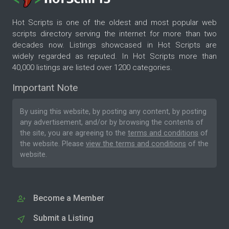
Hot Scripts is one of the oldest and most popular web
scripts directory serving the internet for more than two
decades now. Listings showcased in Hot Scripts are
widely regarded as reputed. In Hot Scripts more than
40,000 listings are listed over 1200 categories.
Important Note
By using this website, by posting any content, by posting
any advertisement, and/or by browsing the contents of
the site, you are agreeing to the
terms and conditions
of
the website. Please
view the terms and conditions
of the
website.
Become a Member
Submit a Listing