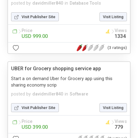
posted by
davidmiller840
in
Database Tools
Visit Publisher Site
Visit Listing
Price
Views
USD 999.00
1334
(3 ratings)
UBER for Grocery shopping service app
Start a on demand Uber for Grocery app using this
sharing economy scrip
posted by
davidmiller840
in
Software
Visit Publisher Site
Visit Listing
Price
Views
USD 399.00
779