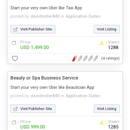
Start your very own Uber like Taxi App
posted by
davidmiller840
in
Application Suites
Visit Publisher Site
Visit Listing
Price
Views
USD 1,499.00
1288
(4 ratings)
Beauty or Spa Business Service
Start your very own Uber like Beautician App
posted by
davidmiller840
in
Application Suites
Visit Publisher Site
Visit Listing
Price
Views
USD 999.00
1285