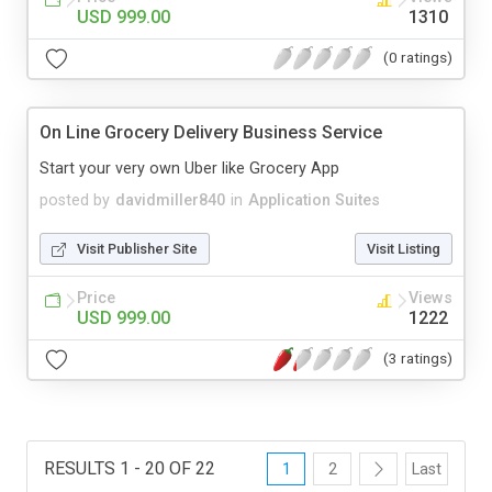
USD 999.00
1310
(0 ratings)
On Line Grocery Delivery Business Service
Start your very own Uber like Grocery App
posted by
davidmiller840
in
Application Suites
Visit Publisher Site
Visit Listing
Price
Views
USD 999.00
1222
(3 ratings)
RESULTS 1 - 20 OF 22
1
2
Last