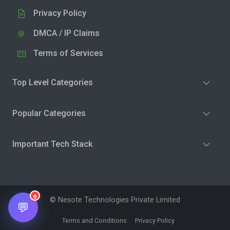
Privacy Policy
DMCA / IP Claims
Terms of Services
Top Level Categories
Popular Categories
Important Tech Stack
0
© Nesote Technologies Private Limited
💬
Terms and Conditions
Privacy Policy