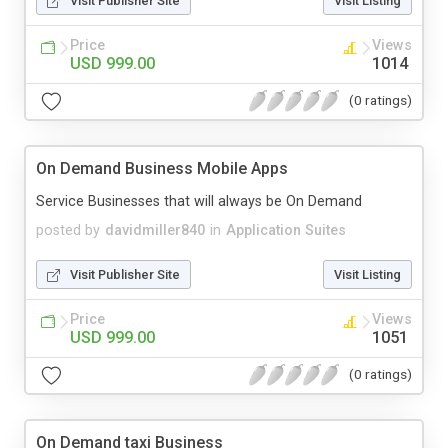
Visit Publisher Site
Visit Listing
Price
Views
USD 999.00
1014
(0 ratings)
On Demand Business Mobile Apps
Service Businesses that will always be On Demand
posted by
davidmiller840
in
Application Suites
Visit Publisher Site
Visit Listing
Price
Views
USD 999.00
1051
(0 ratings)
On Demand taxi Business