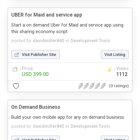
UBER for Maid and service app
Start a on demand Uber for Maid and service app using
this sharing economy script
posted by
davidmiller840
in
Development Tools
Visit Publisher Site
Visit Listing
Price
Views
USD 399.00
1112
(0 ratings)
On Demand Business
Build your own mobile app for any on demand business
posted by
davidmiller840
in
Development Tools