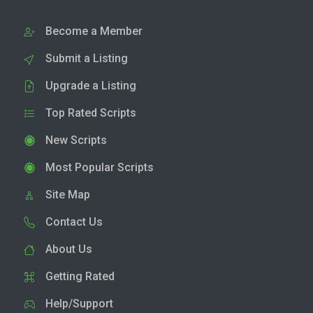
Become a Member
Submit a Listing
Upgrade a Listing
Top Rated Scripts
New Scripts
Most Popular Scripts
Site Map
Contact Us
About Us
Getting Rated
Help/Support