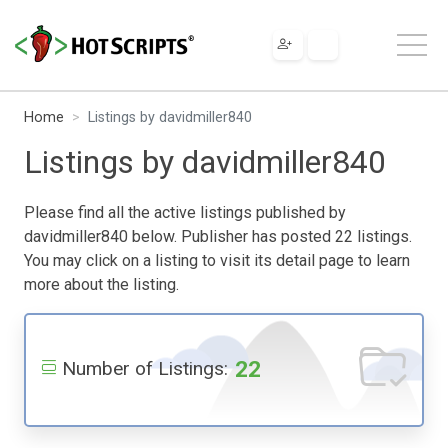
Home
Listings by davidmiller840
Listings by davidmiller840
Please find all the active listings published by
davidmiller840 below. Publisher has posted 22 listings.
You may click on a listing to visit its detail page to learn
more about the listing.
22
Number of Listings: