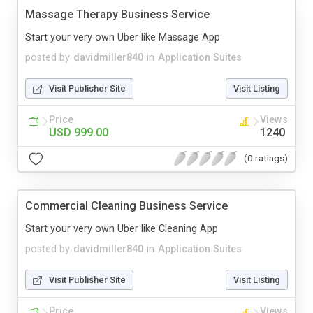
Massage Therapy Business Service
Start your very own Uber like Massage App
posted by
davidmiller840
in
Application Suites
Visit Publisher Site
Visit Listing
Price
Views
USD 999.00
1240
(0 ratings)
Commercial Cleaning Business Service
Start your very own Uber like Cleaning App
posted by
davidmiller840
in
Application Suites
Visit Publisher Site
Visit Listing
Price
Views