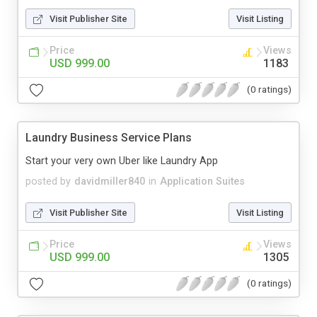
Visit Publisher Site
Visit Listing
Price
Views
USD 999.00
1183
(0 ratings)
Laundry Business Service Plans
Start your very own Uber like Laundry App
posted by
davidmiller840
in
Application Suites
Visit Publisher Site
Visit Listing
Price
Views
USD 999.00
1305
(0 ratings)