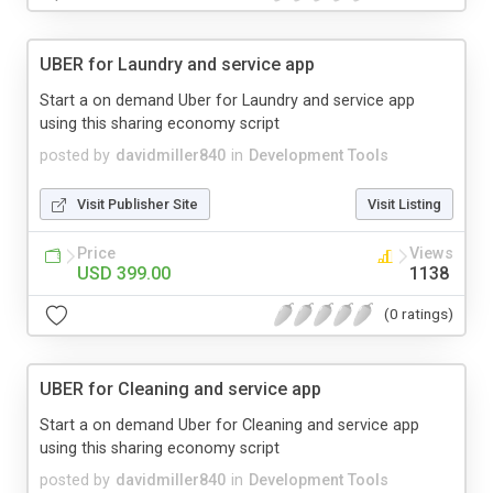
UBER for Laundry and service app
Start a on demand Uber for Laundry and service app
using this sharing economy script
posted by
davidmiller840
in
Development Tools
Visit Publisher Site
Visit Listing
Price
Views
USD 399.00
1138
(0 ratings)
UBER for Cleaning and service app
Start a on demand Uber for Cleaning and service app
using this sharing economy script
posted by
davidmiller840
in
Development Tools