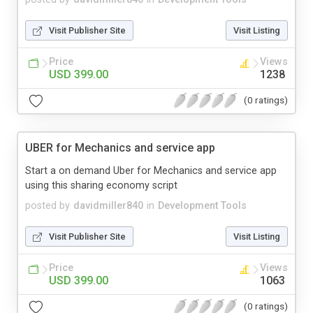
Visit Publisher Site
Visit Listing
Price
Views
USD 399.00
1238
(0 ratings)
UBER for Mechanics and service app
Start a on demand Uber for Mechanics and service app
using this sharing economy script
posted by
davidmiller840
in
Development Tools
Visit Publisher Site
Visit Listing
Price
Views
USD 399.00
1063
(0 ratings)