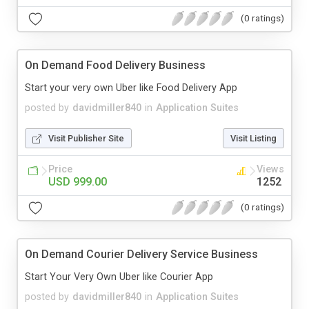
(0 ratings)
On Demand Food Delivery Business
Start your very own Uber like Food Delivery App
posted by
davidmiller840
in
Application Suites
Visit Publisher Site
Visit Listing
Price
Views
USD 999.00
1252
(0 ratings)
On Demand Courier Delivery Service Business
Start Your Very Own Uber like Courier App
posted by
davidmiller840
in
Application Suites