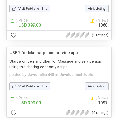
Visit Publisher Site
Visit Listing
Price
Views
USD 399.00
1060
(0 ratings)
UBER for Massage and service app
Start a on demand Uber for Massage and service app
using this sharing economy script
posted by
davidmiller840
in
Development Tools
Visit Publisher Site
Visit Listing
Price
Views
USD 399.00
1097
(0 ratings)