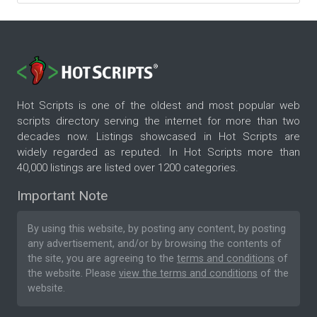
Hot Scripts is one of the oldest and most popular web
scripts directory serving the internet for more than two
decades now. Listings showcased in Hot Scripts are
widely regarded as reputed. In Hot Scripts more than
40,000 listings are listed over 1200 categories.
Important Note
By using this website, by posting any content, by posting
any advertisement, and/or by browsing the contents of
the site, you are agreeing to the
terms and conditions
of
the website. Please
view the terms and conditions
of the
website.