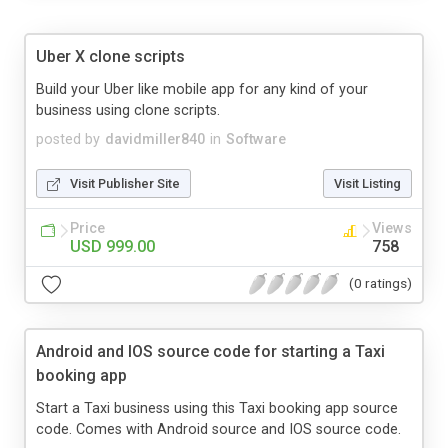
Uber X clone scripts
Build your Uber like mobile app for any kind of your
business using clone scripts.
posted by
davidmiller840
in
Software
Visit Publisher Site
Visit Listing
Price
Views
USD 999.00
758
(0 ratings)
Android and IOS source code for starting a Taxi
booking app
Start a Taxi business using this Taxi booking app source
code. Comes with Android source and IOS source code.