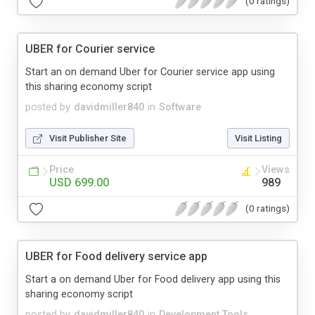
(0 ratings)
UBER for Courier service
Start an on demand Uber for Courier service app using
this sharing economy script
posted by
davidmiller840
in
Software
Visit Publisher Site
Visit Listing
Price
Views
USD 699.00
989
(0 ratings)
UBER for Food delivery service app
Start a on demand Uber for Food delivery app using this
sharing economy script
posted by
davidmiller840
in
Development Tools