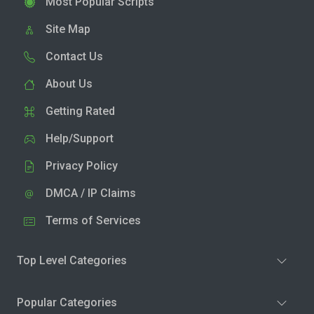
Most Popular Scripts
Site Map
Contact Us
About Us
Getting Rated
Help/Support
Privacy Policy
DMCA / IP Claims
Terms of Services
Top Level Categories
Popular Categories