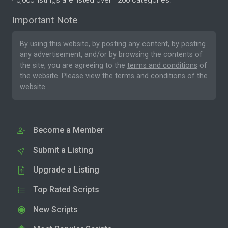
40,000 listings are listed over 1200 categories.
Important Note
By using this website, by posting any content, by posting
any advertisement, and/or by browsing the contents of
the site, you are agreeing to the
terms and conditions
of
the website. Please
view the terms and conditions
of the
website.
Become a Member
Submit a Listing
Upgrade a Listing
Top Rated Scripts
New Scripts