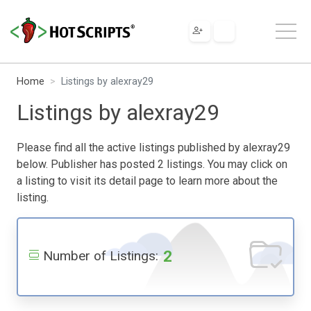
Home
Listings by alexray29
Listings by alexray29
Please find all the active listings published by alexray29
below. Publisher has posted 2 listings. You may click on
a listing to visit its detail page to learn more about the
listing.
2
Number of Listings: