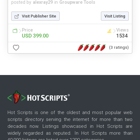
posted by
alexray29
in
Groupware Tools
Visit Publisher Site
Visit Listing
Price
Views
USD 399.00
1534
(3 ratings)
Hot Scripts is one of the oldest and most popular web
scripts directory serving the internet for more than two
decades now. Listings showcased in Hot Scripts are
widely regarded as reputed. In Hot Scripts more than