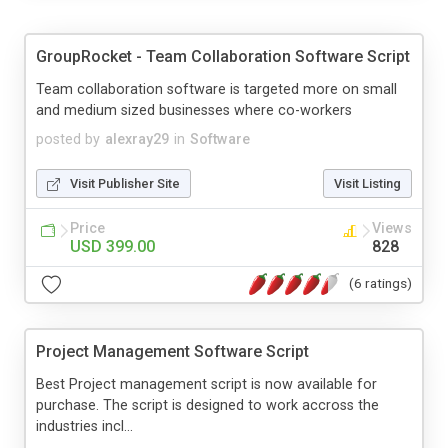
GroupRocket - Team Collaboration Software Script
Team collaboration software is targeted more on small
and medium sized businesses where co-workers
posted by
alexray29
in
Software
Visit Publisher Site
Visit Listing
Price
Views
USD 399.00
828
(6 ratings)
Project Management Software Script
Best Project management script is now available for
purchase. The script is designed to work accross the
industries incl...