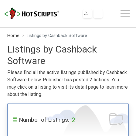
Home
Listings by Cashback Software
Listings by Cashback
Software
Please find all the active listings published by Cashback
Software below. Publisher has posted 2 listings. You
may click on a listing to visit its detail page to learn more
about the listing.
2
Number of Listings: