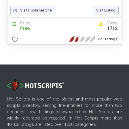
Visit Publisher Site
Visit Listing
Price
Views
Free
1712
(21 ratings)
Hot Scripts is one of the oldest and most popular web
scripts directory serving the internet for more than two
decades now. Listings showcased in Hot Scripts are
widely regarded as reputed. In Hot Scripts more than
40,000 listings are listed over 1200 categories.