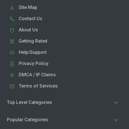
Site Map
Contact Us
About Us
Getting Rated
Help/Support
Privacy Policy
DMCA / IP Claims
Terms of Services
Top Level Categories
Popular Categories