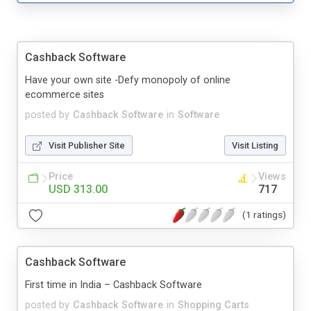
Cashback Software
Have your own site -Defy monopoly of online
ecommerce sites
posted by
Cashback Software
in
Software
Visit Publisher Site
Visit Listing
Price
Views
USD 313.00
717
(1 ratings)
Cashback Software
First time in India – Cashback Software
posted by
Cashback Software
in
Shopping Carts