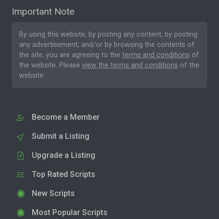
Important Note
By using this website, by posting any content, by posting
any advertisement, and/or by browsing the contents of
the site, you are agreeing to the
terms and conditions
of
the website. Please
view the terms and conditions
of the
website.
Become a Member
Submit a Listing
Upgrade a Listing
Top Rated Scripts
New Scripts
Most Popular Scripts