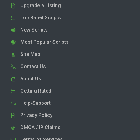
Upgrade a Listing
Top Rated Scripts
New Scripts
Most Popular Scripts
Site Map
Contact Us
About Us
Getting Rated
Help/Support
Privacy Policy
DMCA / IP Claims
Terms of Services