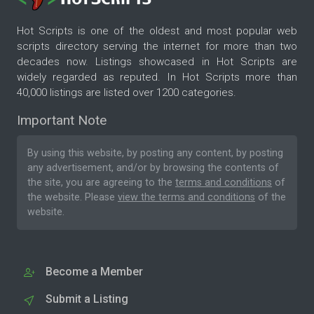
Hot Scripts is one of the oldest and most popular web
scripts directory serving the internet for more than two
decades now. Listings showcased in Hot Scripts are
widely regarded as reputed. In Hot Scripts more than
40,000 listings are listed over 1200 categories.
Important Note
By using this website, by posting any content, by posting
any advertisement, and/or by browsing the contents of
the site, you are agreeing to the
terms and conditions
of
the website. Please
view the terms and conditions
of the
website.
Become a Member
Submit a Listing