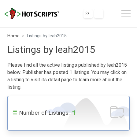
Home
Listings by leah2015
Listings by leah2015
Please find all the active listings published by leah2015
below. Publisher has posted 1 listings. You may click on
a listing to visit its detail page to learn more about the
listing.
1
Number of Listings: