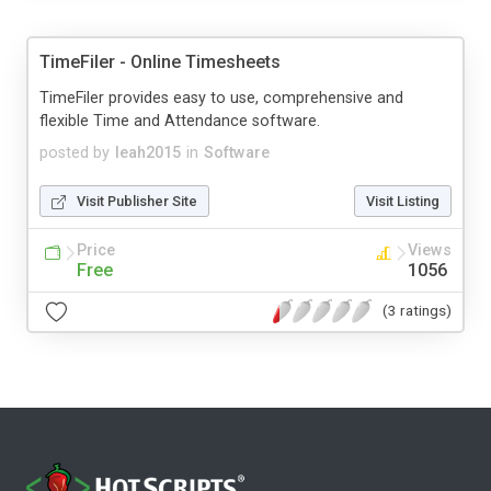
TimeFiler - Online Timesheets
TimeFiler provides easy to use, comprehensive and
flexible Time and Attendance software.
posted by
leah2015
in
Software
Visit Publisher Site
Visit Listing
Price
Views
Free
1056
(3 ratings)