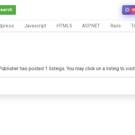
Search
N
dpress
Javascript
HTML5
ASP.NET
Rails
To
ublisher has posted 1 listings. You may click on a listing to visit 