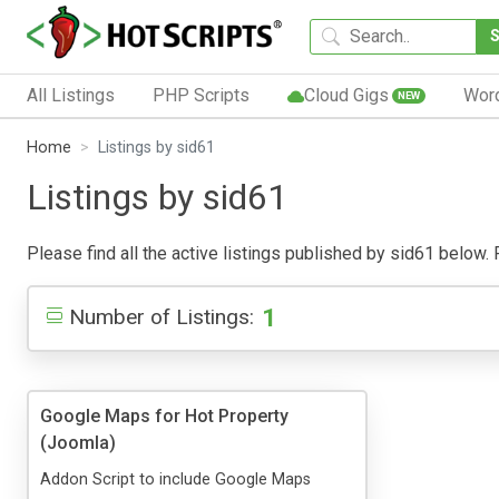
All Listings
PHP Scripts
Cloud Gigs
Wor
NEW
Home
Listings by sid61
Listings by sid61
Please find all the active listings published by sid61 below. P
1
Number of Listings:
Google Maps for Hot Property
(Joomla)
Addon Script to include Google Maps