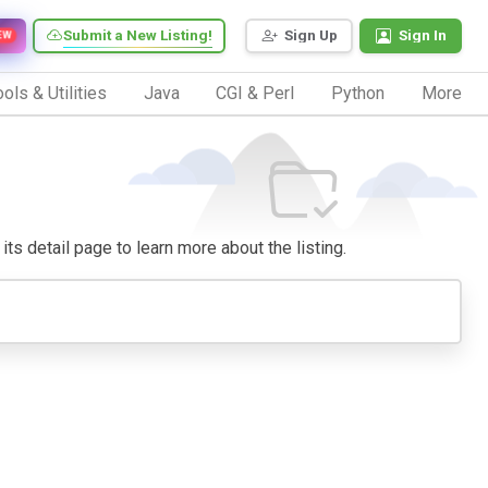
Submit a New Listing!
Sign Up
Sign In
EW
ols & Utilities
Java
CGI & Perl
Python
More
its detail page to learn more about the listing.