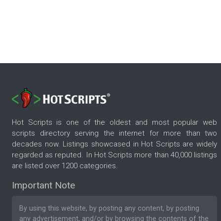
Hot Scripts is one of the oldest and most popular web
scripts directory serving the internet for more than two
decades now. Listings showcased in Hot Scripts are widely
regarded as reputed. In Hot Scripts more than 40,000 listings
are listed over 1200 categories.
Important Note
By using this website, by posting any content, by posting
any advertisement, and/or by browsing the contents of the