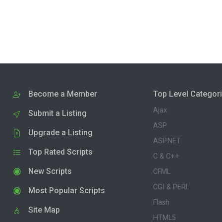
Become a Member
Top Level Categor
Ajax
Submit a Listing
ASP
Upgrade a Listing
ASP.NET
Top Rated Scripts
C & C++
New Scripts
CFML
CGI & PERL
Most Popular Scripts
Flash
Site Map
HTML5