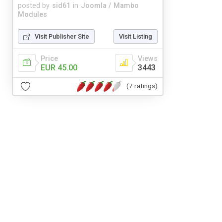
posted by
sid61
in
Joomla / Mambo
Modules
Visit Publisher Site
Visit Listing
Price
Views
EUR 45.00
3443
(7 ratings)