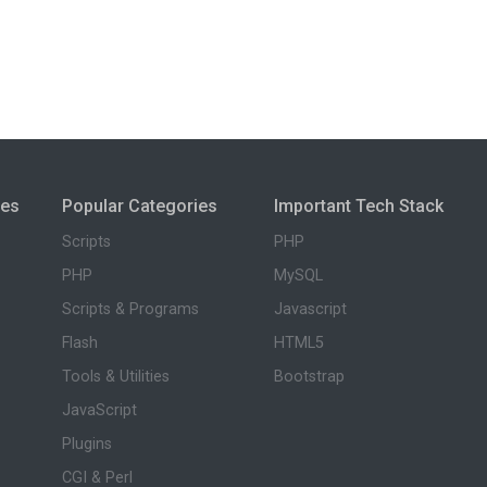
ies
Popular Categories
Important Tech Stack
Scripts
PHP
PHP
MySQL
Scripts & Programs
Javascript
Flash
HTML5
Tools & Utilities
Bootstrap
JavaScript
Plugins
CGI & Perl