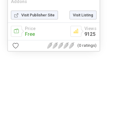
Addons
Visit Publisher Site
Visit Listing
Price
Views
Free
9125
(0 ratings)