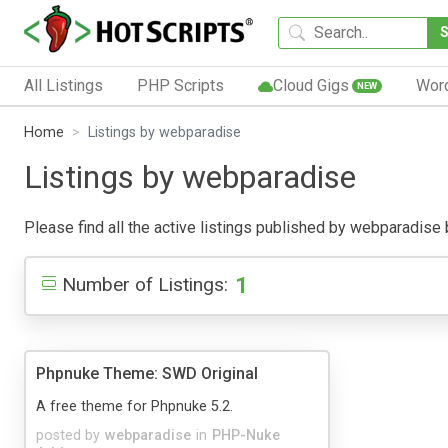
All Listings
PHP Scripts
Cloud Gigs
Wor
NEW
Home
Listings by webparadise
Listings by webparadise
Please find all the active listings published by webparadise be
1
Number of Listings:
Phpnuke Theme: SWD Original
A free theme for Phpnuke 5.2.
posted by
webparadise
in
PHP-Nuke