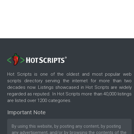
Hot Scripts is one of the oldest and most popular web
scripts directory serving the internet for more than two
decades now. Listings showcased in Hot Scripts are widely
regarded as reputed. In Hot Scripts more than 40,000 listings
are listed over 1200 categories.
Important Note
By using this website, by posting any content, by posting
any advertisement, and/or by browsing the contents of the