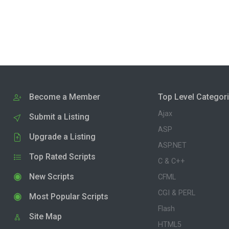
Become a Member
Top Level Categor
Ajax
Submit a Listing
ASP
Upgrade a Listing
ASP.NET
Top Rated Scripts
C & C++
New Scripts
CFML
CGI & PERL
Most Popular Scripts
Flash
Site Map
HTML5