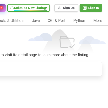
Submit a New Listing!
Sign Up
Sign In
EW
ols & Utilities
Java
CGI & Perl
Python
More
o visit its detail page to learn more about the listing.