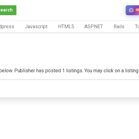
Search
N
dpress
Javascript
HTML5
ASP.NET
Rails
To
low. Publisher has posted 1 listings. You may click on a listing t