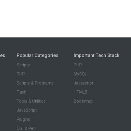
ies
Popular Categories
Important Tech Stack
Scripts
PHP
PHP
MySQL
Scripts & Programs
Javascript
Flash
HTML5
Tools & Utilities
Bootstrap
JavaScript
Plugins
CGI & Perl