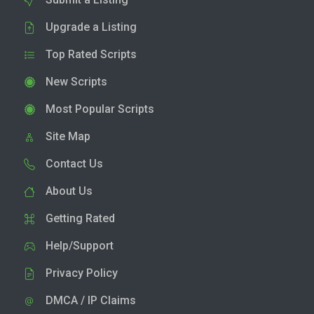
Upgrade a Listing
Top Rated Scripts
New Scripts
Most Popular Scripts
Site Map
Contact Us
About Us
Getting Rated
Help/Support
Privacy Policy
DMCA / IP Claims