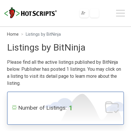
Home
Listings by BitNinja
Listings by BitNinja
Please find all the active listings published by BitNinja
below. Publisher has posted 1 listings. You may click on
a listing to visit its detail page to learn more about the
listing.
1
Number of Listings: