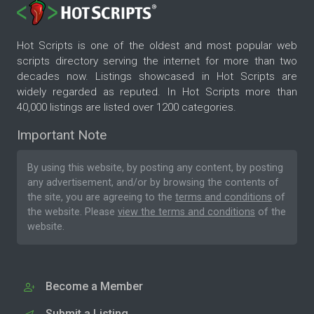
Hot Scripts is one of the oldest and most popular web
scripts directory serving the internet for more than two
decades now. Listings showcased in Hot Scripts are
widely regarded as reputed. In Hot Scripts more than
40,000 listings are listed over 1200 categories.
Important Note
By using this website, by posting any content, by posting
any advertisement, and/or by browsing the contents of
the site, you are agreeing to the
terms and conditions
of
the website. Please
view the terms and conditions
of the
website.
Become a Member
Submit a Listing