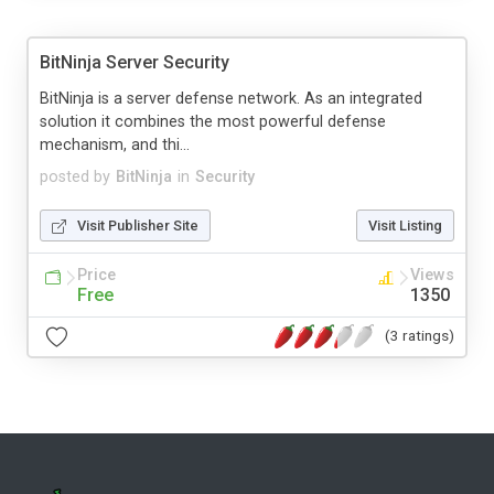
BitNinja Server Security
BitNinja is a server defense network. As an integrated
solution it combines the most powerful defense
mechanism, and thi...
posted by
BitNinja
in
Security
Visit Publisher Site
Visit Listing
Price
Views
Free
1350
(3 ratings)