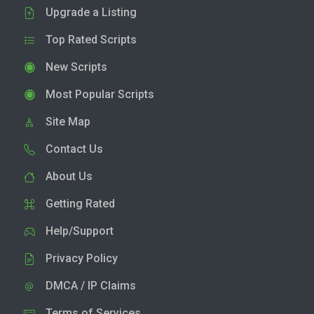
Upgrade a Listing
Top Rated Scripts
New Scripts
Most Popular Scripts
Site Map
Contact Us
About Us
Getting Rated
Help/Support
Privacy Policy
DMCA / IP Claims
Terms of Services