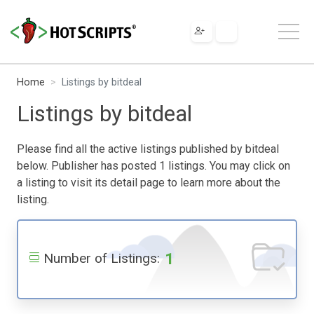
Home
Listings by bitdeal
Listings by bitdeal
Please find all the active listings published by bitdeal
below. Publisher has posted 1 listings. You may click on
a listing to visit its detail page to learn more about the
listing.
1
Number of Listings: