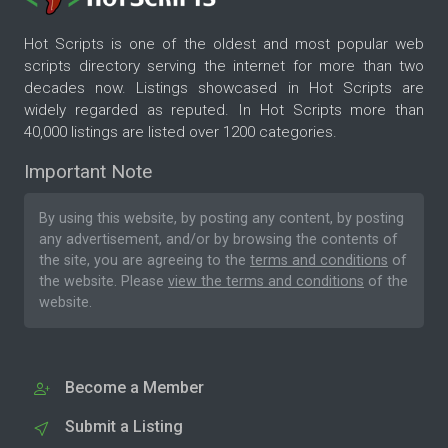
Hot Scripts is one of the oldest and most popular web
scripts directory serving the internet for more than two
decades now. Listings showcased in Hot Scripts are
widely regarded as reputed. In Hot Scripts more than
40,000 listings are listed over 1200 categories.
Important Note
By using this website, by posting any content, by posting
any advertisement, and/or by browsing the contents of
the site, you are agreeing to the
terms and conditions
of
the website. Please
view the terms and conditions
of the
website.
Become a Member
Submit a Listing