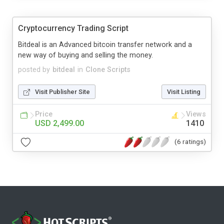
Cryptocurrency Trading Script
Bitdeal is an Advanced bitcoin transfer network and a
new way of buying and selling the money.
posted by
bitdeal
in
Clone Scripts
Visit Publisher Site
Visit Listing
Price
Views
USD 2,499.00
1410
(6 ratings)