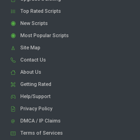
Top Rated Scripts
New Scripts
Most Popular Scripts
Site Map
Contact Us
About Us
Getting Rated
Help/Support
Privacy Policy
DMCA / IP Claims
Terms of Services