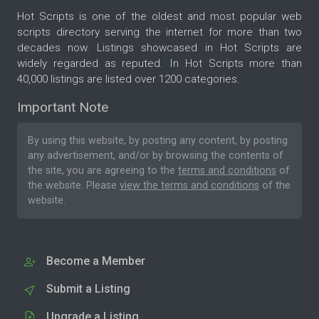
Hot Scripts is one of the oldest and most popular web
scripts directory serving the internet for more than two
decades now. Listings showcased in Hot Scripts are
widely regarded as reputed. In Hot Scripts more than
40,000 listings are listed over 1200 categories.
Important Note
By using this website, by posting any content, by posting
any advertisement, and/or by browsing the contents of
the site, you are agreeing to the
terms and conditions
of
the website. Please
view the terms and conditions
of the
website.
Become a Member
Submit a Listing
Upgrade a Listing