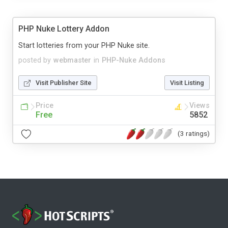
PHP Nuke Lottery Addon
Start lotteries from your PHP Nuke site.
posted by
webmaster
in
PHP-Nuke Addons
Visit Publisher Site
Visit Listing
Price
Views
Free
5852
(3 ratings)