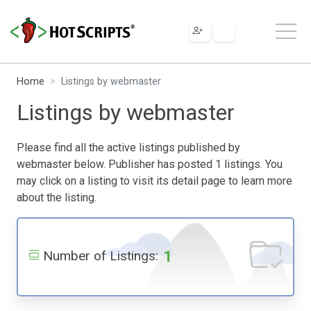
Home
Listings by webmaster
Listings by webmaster
Please find all the active listings published by
webmaster below. Publisher has posted 1 listings. You
may click on a listing to visit its detail page to learn more
about the listing.
1
Number of Listings: