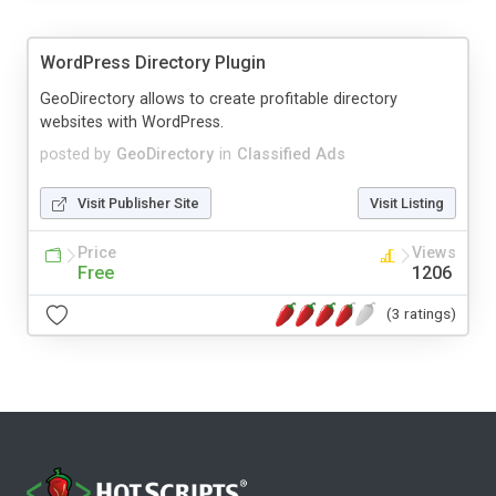
WordPress Directory Plugin
GeoDirectory allows to create profitable directory
websites with WordPress.
posted by
GeoDirectory
in
Classified Ads
Visit Publisher Site
Visit Listing
Price
Views
Free
1206
(3 ratings)