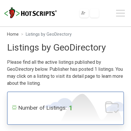
Home
Listings by GeoDirectory
Listings by GeoDirectory
Please find all the active listings published by
GeoDirectory below. Publisher has posted 1 listings. You
may click on a listing to visit its detail page to learn more
about the listing.
1
Number of Listings: