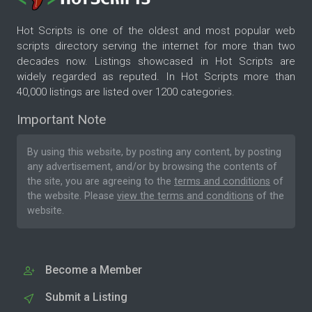
Hot Scripts is one of the oldest and most popular web
scripts directory serving the internet for more than two
decades now. Listings showcased in Hot Scripts are
widely regarded as reputed. In Hot Scripts more than
40,000 listings are listed over 1200 categories.
Important Note
By using this website, by posting any content, by posting
any advertisement, and/or by browsing the contents of
the site, you are agreeing to the
terms and conditions
of
the website. Please
view the terms and conditions
of the
website.
Become a Member
Submit a Listing