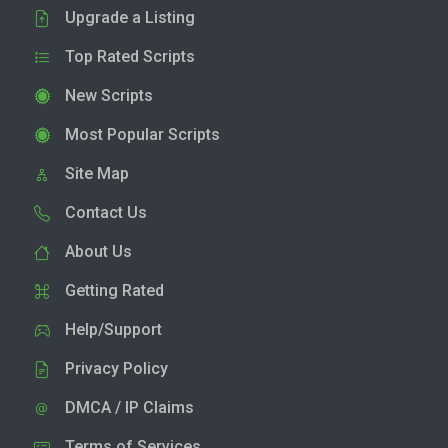
Upgrade a Listing
Top Rated Scripts
New Scripts
Most Popular Scripts
Site Map
Contact Us
About Us
Getting Rated
Help/Support
Privacy Policy
DMCA / IP Claims
Terms of Services