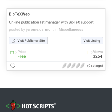
BibTeXWeb
On-line publication list manager with BibTeX support.
posted by
jerome.darmont
in
Miscellaneous
Visit Publisher Site
Visit Listing
Price
Views
Free
3264
(0 ratings)