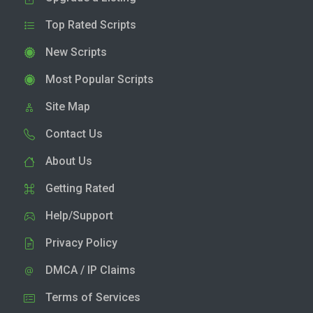
Top Rated Scripts
New Scripts
Most Popular Scripts
Site Map
Contact Us
About Us
Getting Rated
Help/Support
Privacy Policy
DMCA / IP Claims
Terms of Services