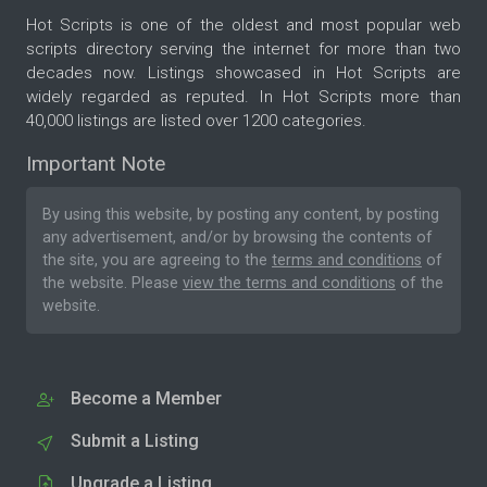
Hot Scripts is one of the oldest and most popular web
scripts directory serving the internet for more than two
decades now. Listings showcased in Hot Scripts are
widely regarded as reputed. In Hot Scripts more than
40,000 listings are listed over 1200 categories.
Important Note
By using this website, by posting any content, by posting
any advertisement, and/or by browsing the contents of
the site, you are agreeing to the
terms and conditions
of
the website. Please
view the terms and conditions
of the
website.
Become a Member
Submit a Listing
Upgrade a Listing