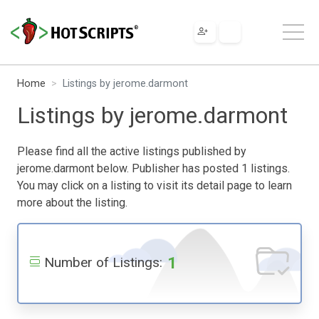
Home
Listings by jerome.darmont
Listings by jerome.darmont
Please find all the active listings published by
jerome.darmont below. Publisher has posted 1 listings.
You may click on a listing to visit its detail page to learn
more about the listing.
1
Number of Listings: