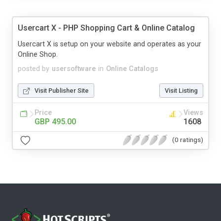
Usercart X - PHP Shopping Cart & Online Catalog
Usercart X is setup on your website and operates as your
Online Shop.
posted by
usersoftware
in
Online Catalogs
Visit Publisher Site
Visit Listing
Price
Views
GBP 495.00
1608
(0 ratings)