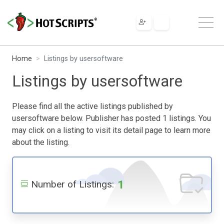
Home
Listings by usersoftware
Listings by usersoftware
Please find all the active listings published by
usersoftware below. Publisher has posted 1 listings. You
may click on a listing to visit its detail page to learn more
about the listing.
1
Number of Listings: