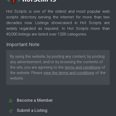
Hot Scripts is one of the oldest and most popular web
scripts directory serving the internet for more than two
decades now. Listings showcased in Hot Scripts are
widely regarded as reputed. In Hot Scripts more than
40,000 listings are listed over 1200 categories.
Important Note
By using this website, by posting any content, by posting
any advertisement, and/or by browsing the contents of
the site, you are agreeing to the
terms and conditions
of
the website. Please
view the terms and conditions
of the
website.
Become a Member
Submit a Listing