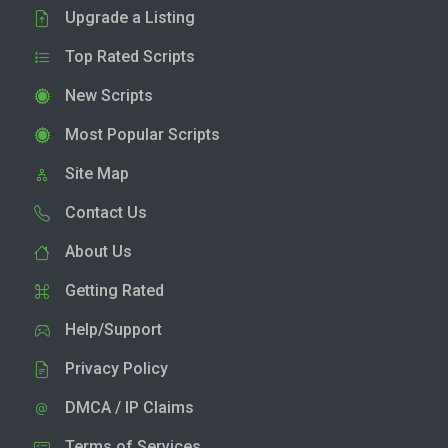
Upgrade a Listing
Top Rated Scripts
New Scripts
Most Popular Scripts
Site Map
Contact Us
About Us
Getting Rated
Help/Support
Privacy Policy
DMCA / IP Claims
Terms of Services