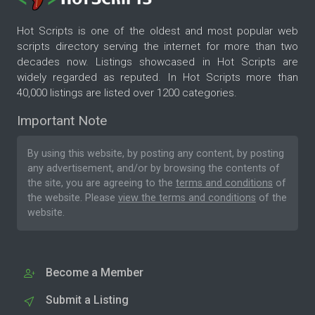
Hot Scripts is one of the oldest and most popular web
scripts directory serving the internet for more than two
decades now. Listings showcased in Hot Scripts are
widely regarded as reputed. In Hot Scripts more than
40,000 listings are listed over 1200 categories.
Important Note
By using this website, by posting any content, by posting
any advertisement, and/or by browsing the contents of
the site, you are agreeing to the
terms and conditions
of
the website. Please
view the terms and conditions
of the
website.
Become a Member
Submit a Listing