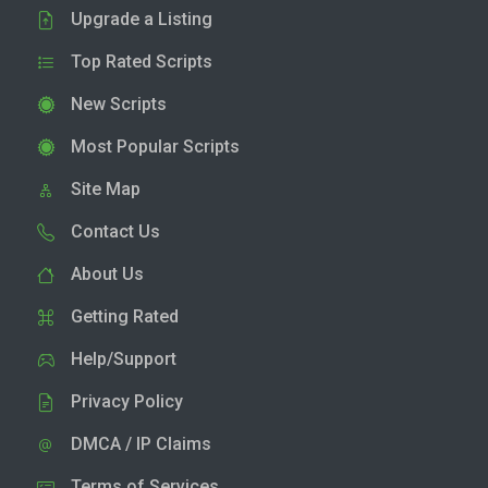
Upgrade a Listing
Top Rated Scripts
New Scripts
Most Popular Scripts
Site Map
Contact Us
About Us
Getting Rated
Help/Support
Privacy Policy
DMCA / IP Claims
Terms of Services