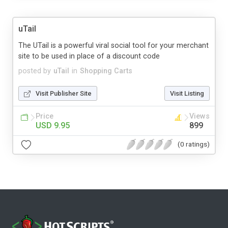
uTail
The UTail is a powerful viral social tool for your merchant
site to be used in place of a discount code
posted by
uTail
in
Shopping Carts
Visit Publisher Site
Visit Listing
Price
Views
USD 9.95
899
(0 ratings)