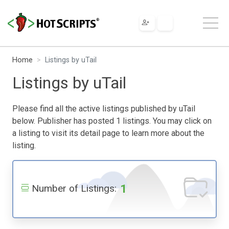
Home
Listings by uTail
Listings by uTail
Please find all the active listings published by uTail
below. Publisher has posted 1 listings. You may click on
a listing to visit its detail page to learn more about the
listing.
1
Number of Listings: