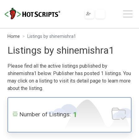
Home
Listings by shinemishra1
Listings by shinemishra1
Please find all the active listings published by
shinemishra1 below. Publisher has posted 1 listings. You
may click on a listing to visit its detail page to learn more
about the listing.
1
Number of Listings: