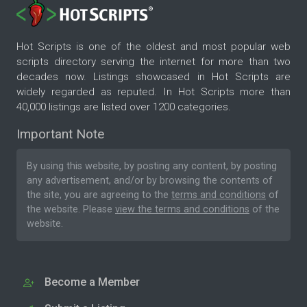
Hot Scripts is one of the oldest and most popular web
scripts directory serving the internet for more than two
decades now. Listings showcased in Hot Scripts are
widely regarded as reputed. In Hot Scripts more than
40,000 listings are listed over 1200 categories.
Important Note
By using this website, by posting any content, by posting
any advertisement, and/or by browsing the contents of
the site, you are agreeing to the
terms and conditions
of
the website. Please
view the terms and conditions
of the
website.
Become a Member