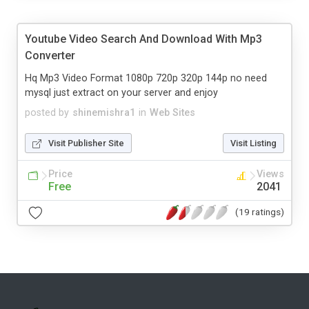
Youtube Video Search And Download With Mp3
Converter
Hq Mp3 Video Format 1080p 720p 320p 144p no need
mysql just extract on your server and enjoy
posted by
shinemishra1
in
Web Sites
Visit Publisher Site
Visit Listing
Price
Views
Free
2041
(19 ratings)