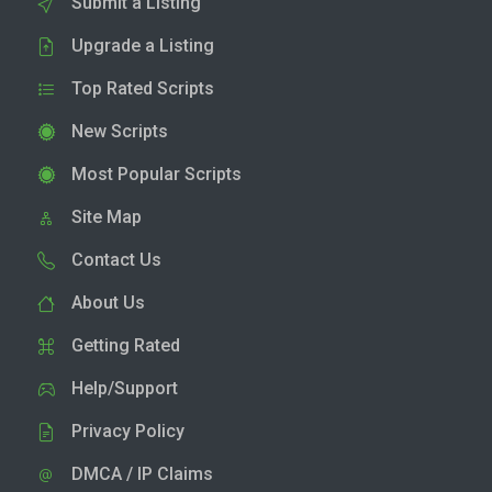
Submit a Listing
Upgrade a Listing
Top Rated Scripts
New Scripts
Most Popular Scripts
Site Map
Contact Us
About Us
Getting Rated
Help/Support
Privacy Policy
DMCA / IP Claims