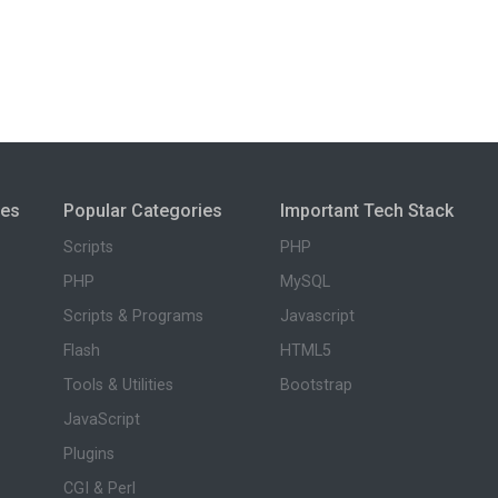
ies
Popular Categories
Important Tech Stack
Scripts
PHP
PHP
MySQL
Scripts & Programs
Javascript
Flash
HTML5
Tools & Utilities
Bootstrap
JavaScript
Plugins
CGI & Perl