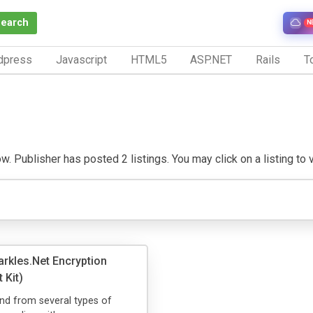
Search
N
dpress
Javascript
HTML5
ASP.NET
Rails
To
 Publisher has posted 2 listings. You may click on a listing to vi
rkles.Net Encryption
 Kit)
nd from several types of