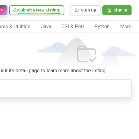
Submit a New Listing!
Sign Up
Sign In
EW
ols & Utilities
Java
CGI & Perl
Python
More
sit its detail page to learn more about the listing.