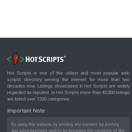
Hot Scripts is one of the oldest and most popular web
scripts directory serving the internet for more than two
decades now. Listings showcased in Hot Scripts are widely
regarded as reputed. In Hot Scripts more than 40,000 listings
are listed over 1200 categories.
Important Note
By using this website, by posting any content, by posting
any advertisement, and/or by browsing the contents of the