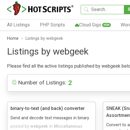
All Listings
PHP Scripts
Cloud Gigs
Wor
NEW
Home
Listings by webgeek
Listings by webgeek
Please find all the active listings published by webgeek below.
2
Number of Listings:
binary-to-text (and back) converter
SNEAK (Sna
Assortment
Send and decode text messages in binary.
Convert to a
posted by
webgeek
in
Miscellaneous