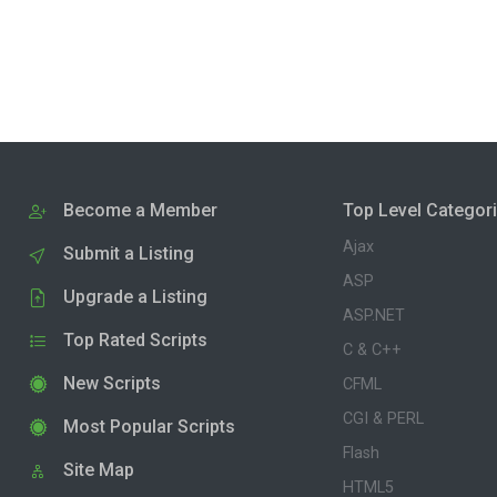
Become a Member
Top Level Categor
Ajax
Submit a Listing
ASP
Upgrade a Listing
ASP.NET
Top Rated Scripts
C & C++
New Scripts
CFML
CGI & PERL
Most Popular Scripts
Flash
Site Map
HTML5