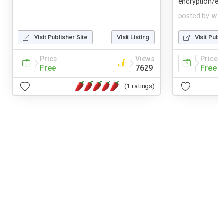
encryption/e
posted by
w
Visit Publisher Site
Visit Listing
Visit Pu
Price
Views
Price
Free
7629
Free
(1 ratings)