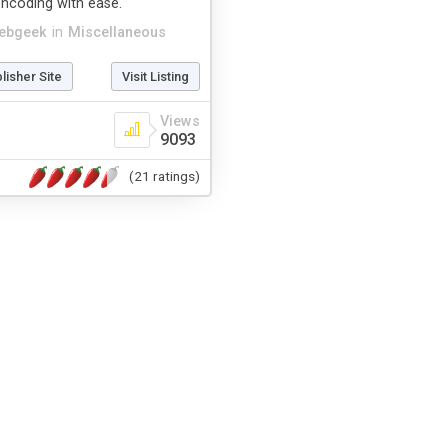
ncoding with ease.
ebgeek
in
Miscellaneous
blisher Site
Visit Listing
Views
9093
(21 ratings)