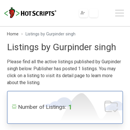
Home
Listings by Gurpinder singh
Listings by Gurpinder singh
Please find all the active listings published by Gurpinder
singh below. Publisher has posted 1 listings. You may
click on a listing to visit its detail page to learn more
about the listing.
1
Number of Listings: