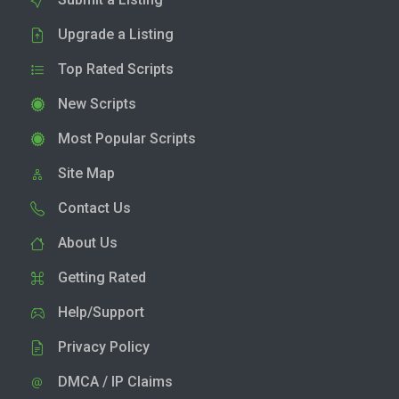
Upgrade a Listing
Top Rated Scripts
New Scripts
Most Popular Scripts
Site Map
Contact Us
About Us
Getting Rated
Help/Support
Privacy Policy
DMCA / IP Claims