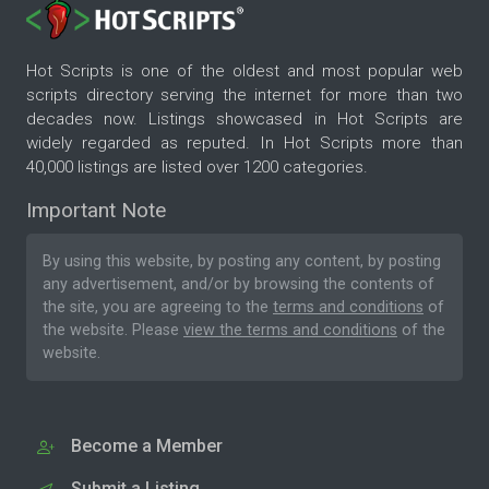
Hot Scripts is one of the oldest and most popular web
scripts directory serving the internet for more than two
decades now. Listings showcased in Hot Scripts are
widely regarded as reputed. In Hot Scripts more than
40,000 listings are listed over 1200 categories.
Important Note
By using this website, by posting any content, by posting
any advertisement, and/or by browsing the contents of
the site, you are agreeing to the
terms and conditions
of
the website. Please
view the terms and conditions
of the
website.
Become a Member
Submit a Listing