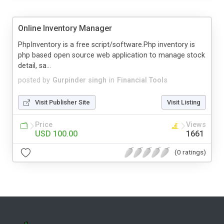
Online Inventory Manager
PhpInventory is a free script/software.Php inventory is
php based open source web application to manage stock
detail, sa...
posted by
Gurpinder singh
in
Financial Tools
Visit Publisher Site
Visit Listing
Price
Views
USD 100.00
1661
(0 ratings)