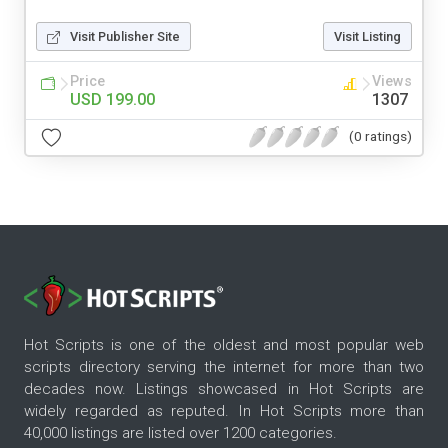
Visit Publisher Site
Visit Listing
Price
Views
USD 199.00
1307
(0 ratings)
Hot Scripts is one of the oldest and most popular web
scripts directory serving the internet for more than two
decades now. Listings showcased in Hot Scripts are
widely regarded as reputed. In Hot Scripts more than
40,000 listings are listed over 1200 categories.