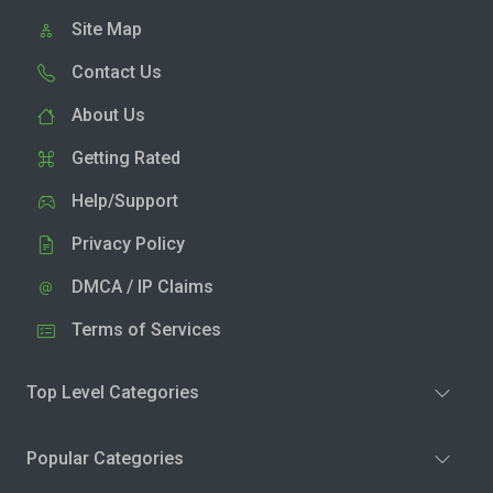
Site Map
Contact Us
About Us
Getting Rated
Help/Support
Privacy Policy
DMCA / IP Claims
Terms of Services
Top Level Categories
Popular Categories