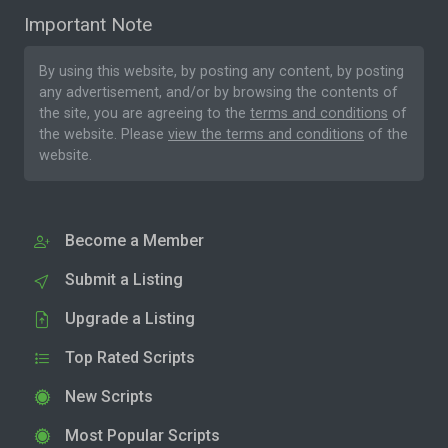
Important Note
By using this website, by posting any content, by posting
any advertisement, and/or by browsing the contents of
the site, you are agreeing to the
terms and conditions
of
the website. Please
view the terms and conditions
of the
website.
Become a Member
Submit a Listing
Upgrade a Listing
Top Rated Scripts
New Scripts
Most Popular Scripts