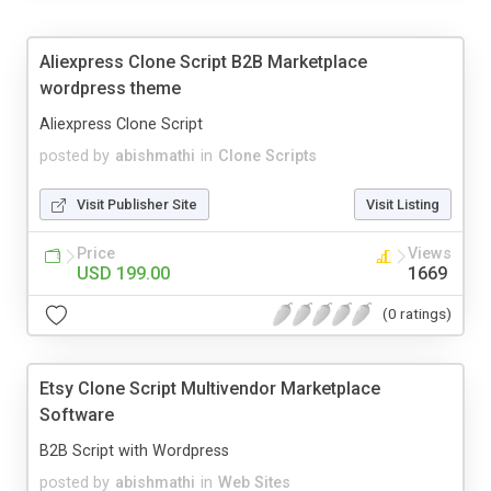
Aliexpress Clone Script B2B Marketplace
wordpress theme
Aliexpress Clone Script
posted by
abishmathi
in
Clone Scripts
Visit Publisher Site
Visit Listing
Price
Views
USD 199.00
1669
(0 ratings)
Etsy Clone Script Multivendor Marketplace
Software
B2B Script with Wordpress
posted by
abishmathi
in
Web Sites