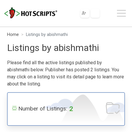
Home
Listings by abishmathi
Listings by abishmathi
Please find all the active listings published by
abishmathi below. Publisher has posted 2 listings. You
may click on a listing to visit its detail page to learn more
about the listing.
2
Number of Listings: