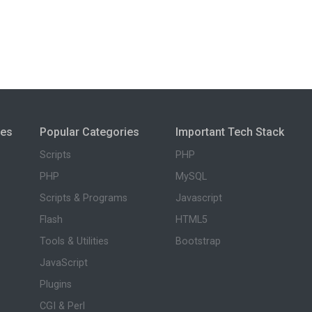
ies
Popular Categories
Important Tech Stack
Scripts
PHP
PHP
MySQL
Scripts & Programs
Javascript
Flash
HTML5
Tools & Utilities
Bootstrap
JavaScript
Plugins
CGI & Perl