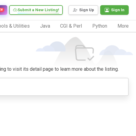
Submit a New Listing!
Sign Up
Sign In
EW
ols & Utilities
Java
CGI & Perl
Python
More
g to visit its detail page to learn more about the listing.