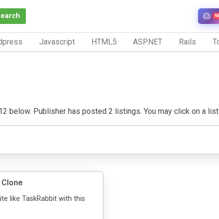
Search
N
dpress
Javascript
HTML5
ASP.NET
Rails
To
 below. Publisher has posted 2 listings. You may click on a listin
 Clone
te like TaskRabbit with this