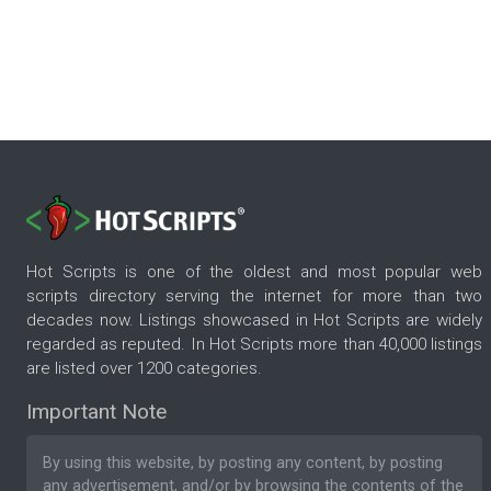
Hot Scripts is one of the oldest and most popular web
scripts directory serving the internet for more than two
decades now. Listings showcased in Hot Scripts are widely
regarded as reputed. In Hot Scripts more than 40,000 listings
are listed over 1200 categories.
Important Note
By using this website, by posting any content, by posting
any advertisement, and/or by browsing the contents of the