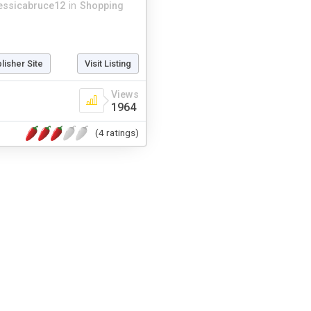
essicabruce12
in
Shopping
blisher Site
Visit Listing
Views
1964
(4 ratings)