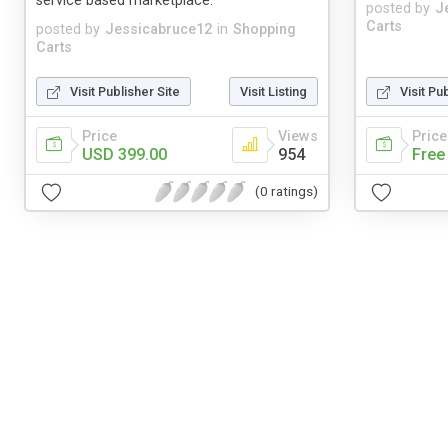
service based marketplace.
posted by
J
Carts
posted by
Jessicabruce12
in
Shopping
Carts
Visit Publisher Site
Visit Listing
Visit Pu
Price
Views
Price
USD 399.00
954
Free
(0 ratings)