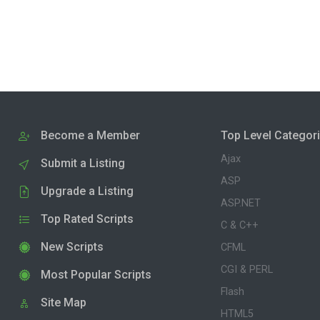
Become a Member
Top Level Categor
Ajax
Submit a Listing
ASP
Upgrade a Listing
ASP.NET
Top Rated Scripts
C & C++
New Scripts
CFML
CGI & PERL
Most Popular Scripts
Flash
Site Map
HTML5