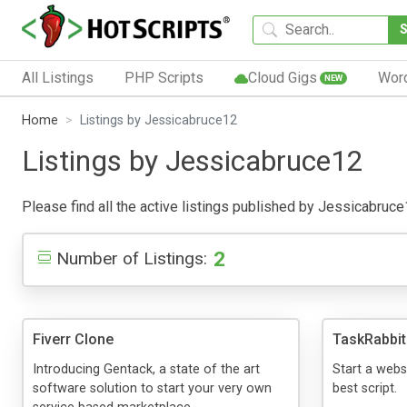
All Listings
PHP Scripts
Cloud Gigs
Wor
NEW
Home
Listings by Jessicabruce12
Listings by Jessicabruce12
Please find all the active listings published by Jessicabruce12
2
Number of Listings:
Fiverr Clone
TaskRabbit
Introducing Gentack, a state of the art
Start a websi
software solution to start your very own
best script.