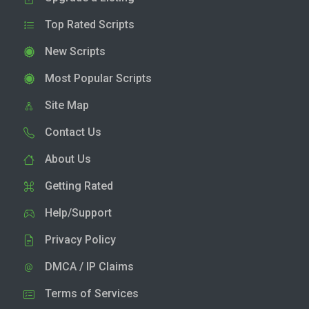
Top Rated Scripts
New Scripts
Most Popular Scripts
Site Map
Contact Us
About Us
Getting Rated
Help/Support
Privacy Policy
DMCA / IP Claims
Terms of Services