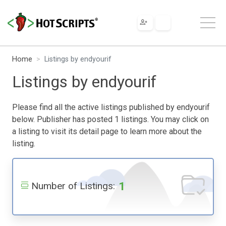
Home
Listings by endyourif
Listings by endyourif
Please find all the active listings published by endyourif
below. Publisher has posted 1 listings. You may click on
a listing to visit its detail page to learn more about the
listing.
1
Number of Listings: