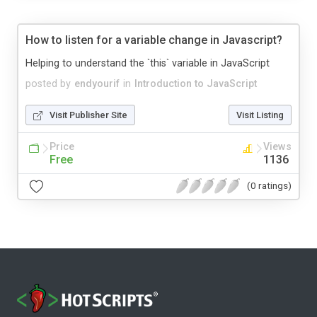
How to listen for a variable change in Javascript?
Helping to understand the `this` variable in JavaScript
posted by
endyourif
in
Introduction to JavaScript
Visit Publisher Site
Visit Listing
Price
Views
Free
1136
(0 ratings)