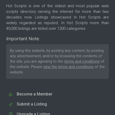
Hot Scripts is one of the oldest and most popular web
scripts directory serving the internet for more than two
decades now. Listings showcased in Hot Scripts are
widely regarded as reputed. In Hot Scripts more than
40,000 listings are listed over 1200 categories.
Important Note
By using this website, by posting any content, by posting
any advertisement, and/or by browsing the contents of
the site, you are agreeing to the
terms and conditions
of
the website. Please
view the terms and conditions
of the
website.
Become a Member
Submit a Listing
Upgrade a Listing