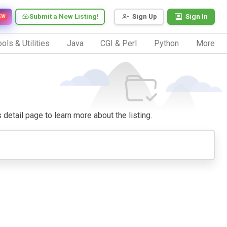
Submit a New Listing!
Sign Up
Sign In
EW
ols & Utilities
Java
CGI & Perl
Python
More
s detail page to learn more about the listing.