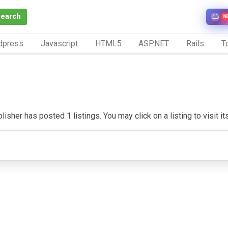
Search
N
dpress
Javascript
HTML5
ASP.NET
Rails
To
isher has posted 1 listings. You may click on a listing to visit it