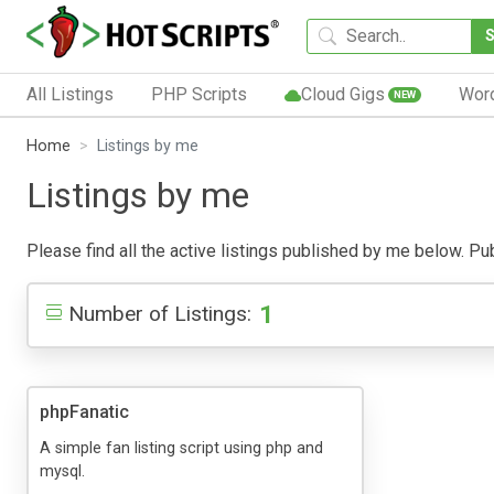
All Listings
PHP Scripts
Cloud Gigs
Wor
NEW
Home
Listings by me
Listings by me
Please find all the active listings published by me below. Publ
1
Number of Listings:
phpFanatic
A simple fan listing script using php and
mysql.