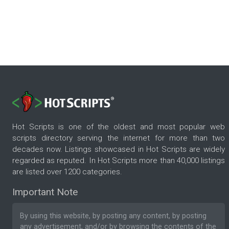
Hot Scripts is one of the oldest and most popular web
scripts directory serving the internet for more than two
decades now. Listings showcased in Hot Scripts are widely
regarded as reputed. In Hot Scripts more than 40,000 listings
are listed over 1200 categories.
Important Note
By using this website, by posting any content, by posting
any advertisement, and/or by browsing the contents of the