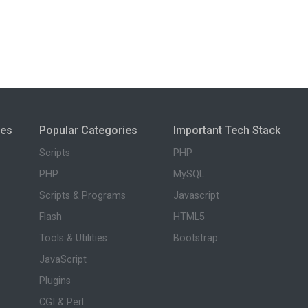
ies
Popular Categories
Important Tech Stack
Scripts
PHP
PHP
MySQL
Scripts & Programs
Javascript
Flash
HTML5
Tools & Utilities
Bootstrap
JavaScript
Plugins
CGI & Perl