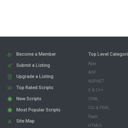
Become a Member
Top Level Categor
Ajax
Submit a Listing
ASP
Upgrade a Listing
ASP.NET
Top Rated Scripts
C & C++
New Scripts
CFML
CGI & PERL
Most Popular Scripts
Flash
Site Map
HTML5