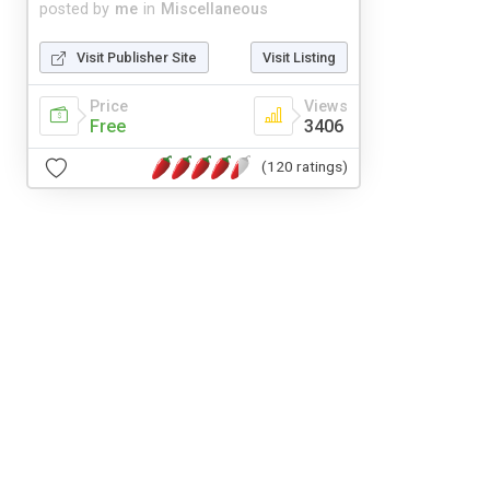
posted by
me
in
Miscellaneous
Visit Publisher Site
Visit Listing
Price
Views
Free
3406
(120 ratings)