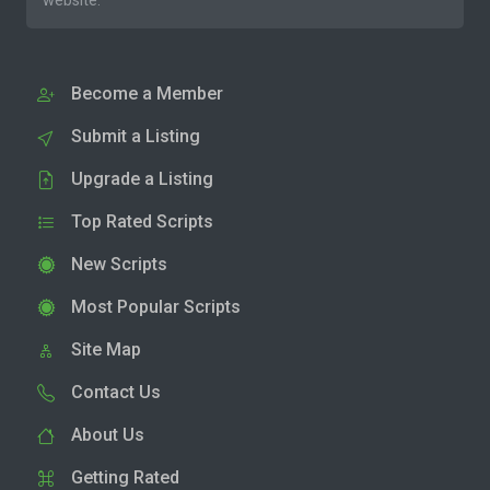
website.
Become a Member
Submit a Listing
Upgrade a Listing
Top Rated Scripts
New Scripts
Most Popular Scripts
Site Map
Contact Us
About Us
Getting Rated