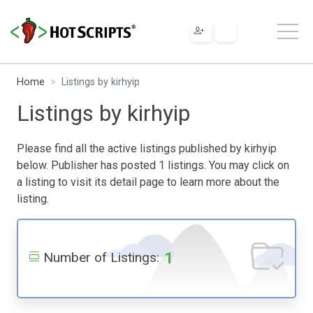
Home
Listings by kirhyip
Listings by kirhyip
Please find all the active listings published by kirhyip
below. Publisher has posted 1 listings. You may click on
a listing to visit its detail page to learn more about the
listing.
1
Number of Listings: