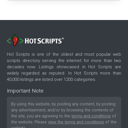
Hot Scripts is one of the oldest and most popular web
scripts directory serving the internet for more than two
decades now. Listings showcased in Hot Scripts are
widely regarded as reputed. In Hot Scripts more than
40,000 listings are listed over 1200 categories.
Important Note
By using this website, by posting any content, by posting
any advertisement, and/or by browsing the contents of
the site, you are agreeing to the
terms and conditions
of
the website. Please
view the terms and conditions
of the