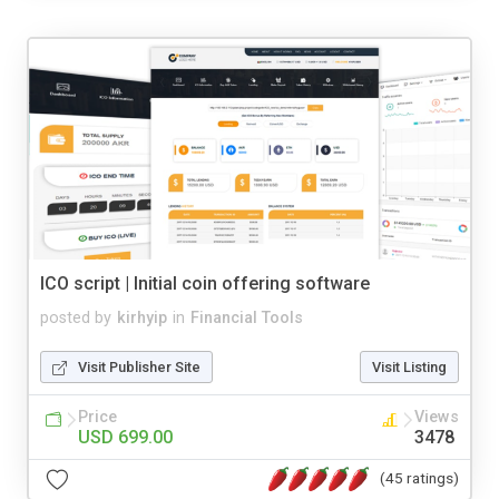
ICO script | Initial coin offering software
posted by
kirhyip
in
Financial Tools
Visit Publisher Site
Visit Listing
Price
Views
USD 699.00
3478
(45 ratings)