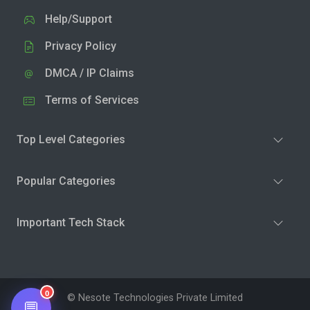
Help/Support
Privacy Policy
DMCA / IP Claims
Terms of Services
Top Level Categories
Popular Categories
Important Tech Stack
0
© Nesote Technologies Private Limited
💬