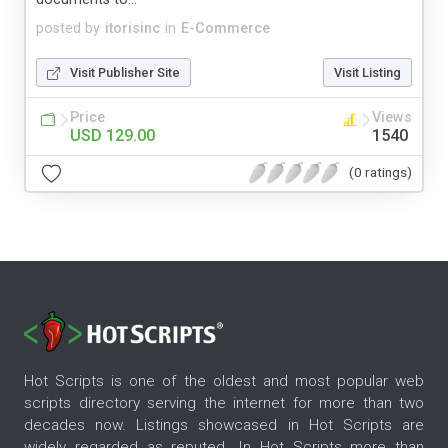
posted by
itorisinc
in
E-Commerce
Visit Publisher Site
Visit Listing
Price
Views
USD 129.00
1540
(0 ratings)
Hot Scripts is one of the oldest and most popular web
scripts directory serving the internet for more than two
decades now. Listings showcased in Hot Scripts are
widely regarded as reputed. In Hot Scripts more than