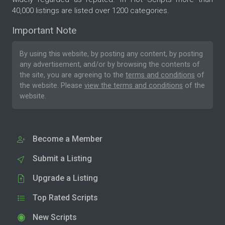
40,000 listings are listed over 1200 categories.
Important Note
By using this website, by posting any content, by posting
any advertisement, and/or by browsing the contents of
the site, you are agreeing to the
terms and conditions
of
the website. Please
view the terms and conditions
of the
website.
Become a Member
Submit a Listing
Upgrade a Listing
Top Rated Scripts
New Scripts