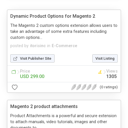
Dynamic Product Options for Magento 2
The Magento 2 custom options extension allows users to
take an advantage of some extra features including
custom options...
posted by
itorisinc
in
E-Commerce
Visit Publisher Site
Visit Listing
Price
Views
USD 299.00
1305
(0 ratings)
Magento 2 product attachments
Product Attachments is a powerful and secure extension
to attach manuals, video tutorials, images and other
documents to...