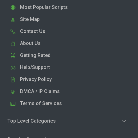
Most Popular Scripts
Site Map
Contact Us
About Us
Getting Rated
Help/Support
Privacy Policy
DMCA / IP Claims
Terms of Services
Top Level Categories