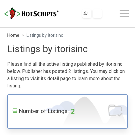
Home
Listings by itorisinc
Listings by itorisinc
Please find all the active listings published by itorisinc
below. Publisher has posted 2 listings. You may click on
a listing to visit its detail page to learn more about the
listing.
2
Number of Listings: