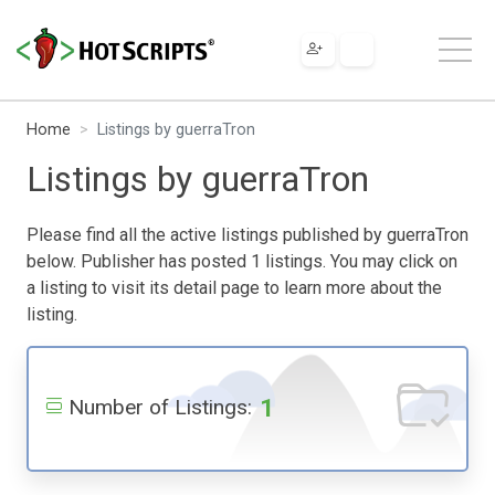
Home
Listings by guerraTron
Listings by guerraTron
Please find all the active listings published by guerraTron
below. Publisher has posted 1 listings. You may click on
a listing to visit its detail page to learn more about the
listing.
1
Number of Listings: