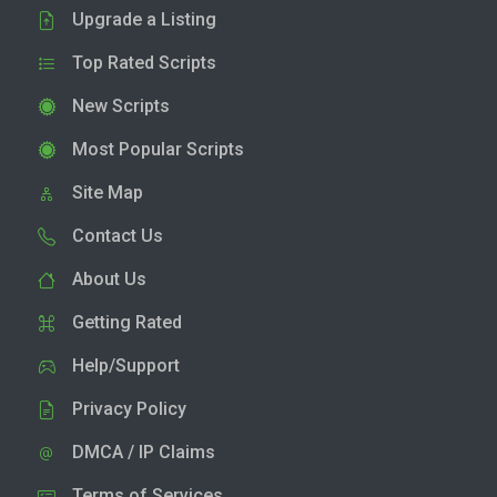
Upgrade a Listing
Top Rated Scripts
New Scripts
Most Popular Scripts
Site Map
Contact Us
About Us
Getting Rated
Help/Support
Privacy Policy
DMCA / IP Claims
Terms of Services