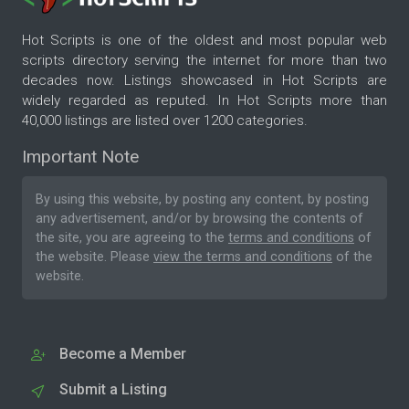
Hot Scripts is one of the oldest and most popular web
scripts directory serving the internet for more than two
decades now. Listings showcased in Hot Scripts are
widely regarded as reputed. In Hot Scripts more than
40,000 listings are listed over 1200 categories.
Important Note
By using this website, by posting any content, by posting
any advertisement, and/or by browsing the contents of
the site, you are agreeing to the
terms and conditions
of
the website. Please
view the terms and conditions
of the
website.
Become a Member
Submit a Listing