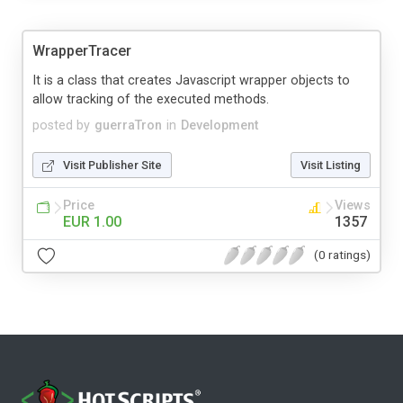
WrapperTracer
It is a class that creates Javascript wrapper objects to
allow tracking of the executed methods.
posted by
guerraTron
in
Development
Visit Publisher Site
Visit Listing
Price
Views
EUR 1.00
1357
(0 ratings)