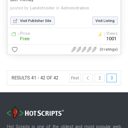
posted by
Landofcoder
in
Administration
Visit Publisher Site
Visit Listing
Price
Views
Free
1001
(0 ratings)
RESULTS 41 - 42 OF 42
First
2
3
Hot Scripts is one of the oldest and most popular web