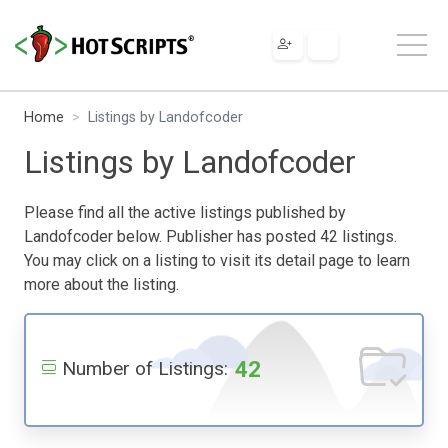
Home
Listings by Landofcoder
Listings by Landofcoder
Please find all the active listings published by
Landofcoder below. Publisher has posted 42 listings.
You may click on a listing to visit its detail page to learn
more about the listing.
42
Number of Listings: