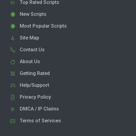
Top Rated Scripts
New Scripts
Most Popular Scripts
Site Map
Contact Us
About Us
Getting Rated
Help/Support
Privacy Policy
DMCA / IP Claims
Terms of Services