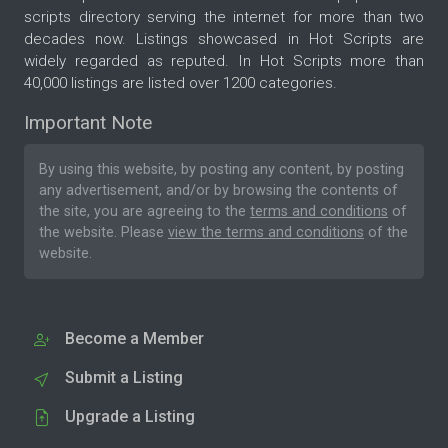
scripts directory serving the internet for more than two
decades now. Listings showcased in Hot Scripts are
widely regarded as reputed. In Hot Scripts more than
40,000 listings are listed over 1200 categories.
Important Note
By using this website, by posting any content, by posting
any advertisement, and/or by browsing the contents of
the site, you are agreeing to the
terms and conditions
of
the website. Please
view the terms and conditions
of the
website.
Become a Member
Submit a Listing
Upgrade a Listing