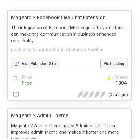
Magento 2 Facebook Live Chat Extension
The integration of Facebook Messenger into your store
can make the communication in business enhanced
remarkably
posted by
Landofcoder
in
Customer Service
Visit Publisher Site
Visit Listing
Price
Views
Free
1004
(0 ratings)
Magento 2 Admin Theme
Magento 2 Admin Theme gives Admin a facelift and
improves admin theme and makes it better and more
user-friendly.