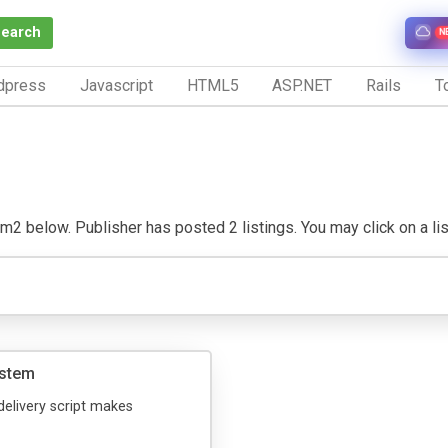
Search
N
dpress
Javascript
HTML5
ASP.NET
Rails
To
2 below. Publisher has posted 2 listings. You may click on a listi
ystem
delivery script makes