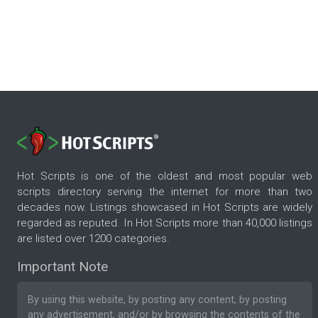
Hot Scripts is one of the oldest and most popular web
scripts directory serving the internet for more than two
decades now. Listings showcased in Hot Scripts are widely
regarded as reputed. In Hot Scripts more than 40,000 listings
are listed over 1200 categories.
Important Note
By using this website, by posting any content, by posting
any advertisement, and/or by browsing the contents of the