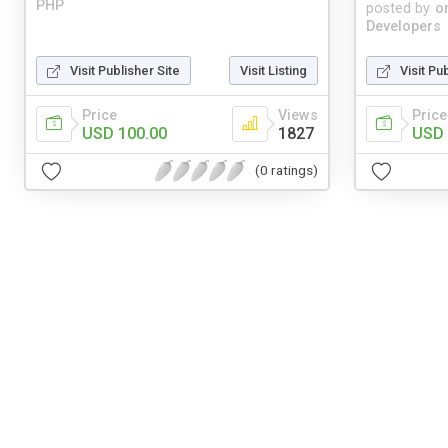
PHP
posted by
o
Developers
Visit Publisher Site
Visit Listing
Visit Pu
Price
Views
Price
USD 100.00
1827
USD 
(0 ratings)