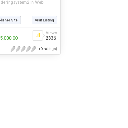
rderingsystem2
in
Web
blisher Site
Visit Listing
Views
5,000.00
2336
(0 ratings)