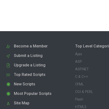
Become a Member
Top Level Categor
Ajax
Submit a Listing
ASP
Upgrade a Listing
ASP.NET
Top Rated Scripts
C & C++
New Scripts
CFML
CGI & PERL
Most Popular Scripts
Flash
Site Map
HTML5