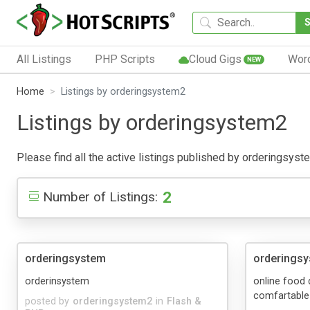
All Listings
PHP Scripts
Cloud Gigs
Wor
NEW
Home
Listings by orderingsystem2
Listings by orderingsystem2
Please find all the active listings published by orderingsystem
2
Number of Listings:
orderingsystem
orderings
orderinsystem
online food 
comfartable
posted by
orderingsystem2
in
Flash &