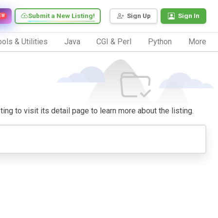
Submit a New Listing!
Sign Up
Sign In
EW
ols & Utilities
Java
CGI & Perl
Python
More
ng to visit its detail page to learn more about the listing.