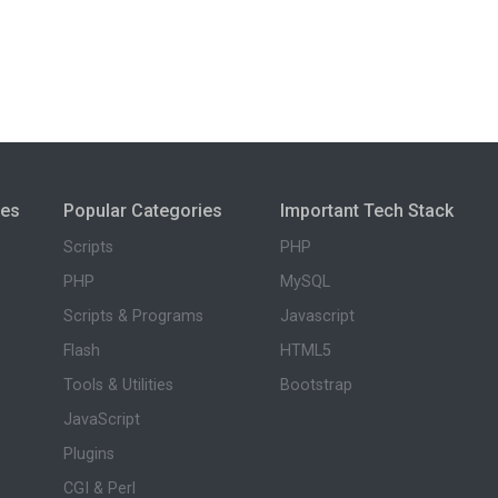
ies
Popular Categories
Important Tech Stack
Scripts
PHP
PHP
MySQL
Scripts & Programs
Javascript
Flash
HTML5
Tools & Utilities
Bootstrap
JavaScript
Plugins
CGI & Perl