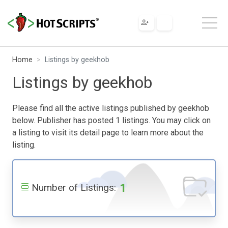
Home
Listings by geekhob
Listings by geekhob
Please find all the active listings published by geekhob
below. Publisher has posted 1 listings. You may click on
a listing to visit its detail page to learn more about the
listing.
1
Number of Listings: