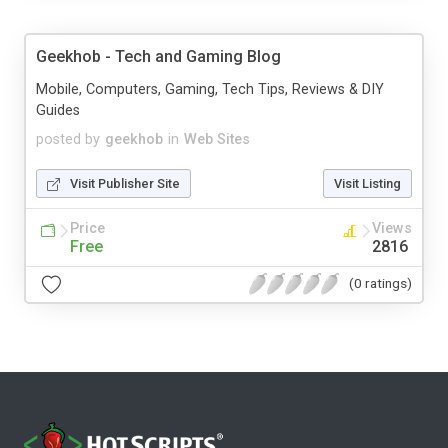
Geekhob - Tech and Gaming Blog
Mobile, Computers, Gaming, Tech Tips, Reviews & DIY
Guides
posted by
geekhob
in
Web Sites
Visit Publisher Site
Visit Listing
Price
Views
Free
2816
(0 ratings)