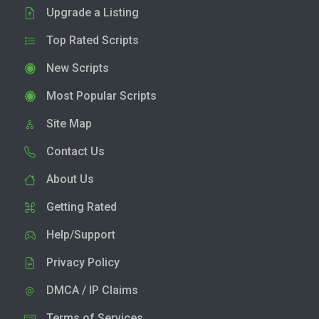
Upgrade a Listing
Top Rated Scripts
New Scripts
Most Popular Scripts
Site Map
Contact Us
About Us
Getting Rated
Help/Support
Privacy Policy
DMCA / IP Claims
Terms of Services