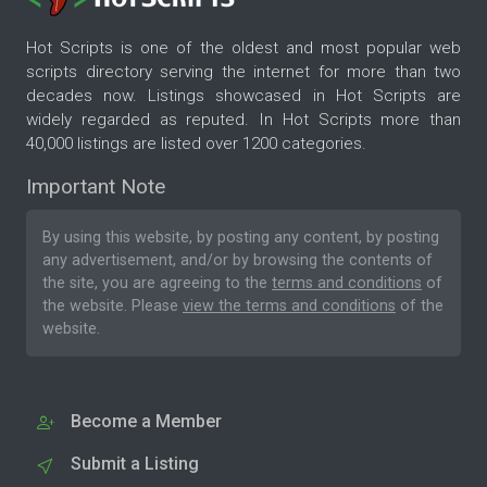
Hot Scripts is one of the oldest and most popular web
scripts directory serving the internet for more than two
decades now. Listings showcased in Hot Scripts are
widely regarded as reputed. In Hot Scripts more than
40,000 listings are listed over 1200 categories.
Important Note
By using this website, by posting any content, by posting
any advertisement, and/or by browsing the contents of
the site, you are agreeing to the
terms and conditions
of
the website. Please
view the terms and conditions
of the
website.
Become a Member
Submit a Listing