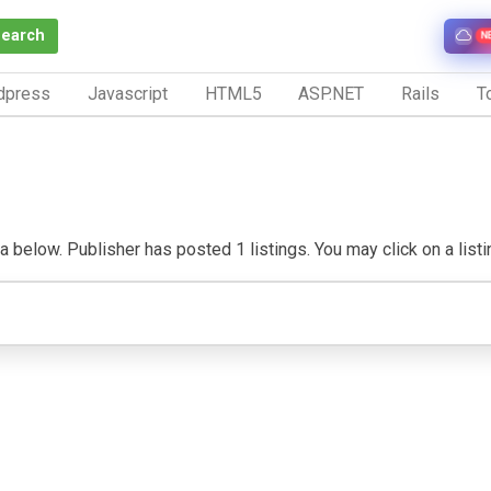
Search
N
dpress
Javascript
HTML5
ASP.NET
Rails
To
below. Publisher has posted 1 listings. You may click on a listing