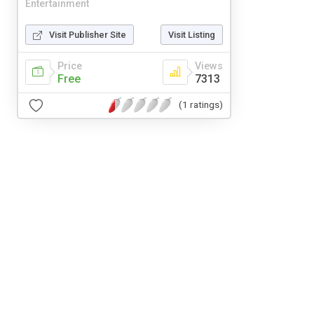
Entertainment
Visit Publisher Site
Visit Listing
Price
Views
Free
7313
(1 ratings)