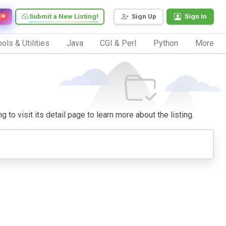
Submit a New Listing!
Sign Up
Sign In
EW
ols & Utilities
Java
CGI & Perl
Python
More
 to visit its detail page to learn more about the listing.