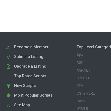
Become a Member
Top Level Categor
Ajax
Submit a Listing
ASP
Upgrade a Listing
ASP.NET
Top Rated Scripts
C & C++
New Scripts
CFML
CGI & PERL
Most Popular Scripts
Flash
Site Map
HTML5