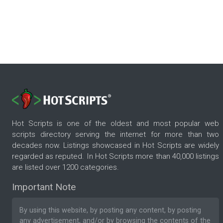
Hot Scripts is one of the oldest and most popular web
scripts directory serving the internet for more than two
decades now. Listings showcased in Hot Scripts are widely
regarded as reputed. In Hot Scripts more than 40,000 listings
are listed over 1200 categories.
Important Note
By using this website, by posting any content, by posting
any advertisement, and/or by browsing the contents of the