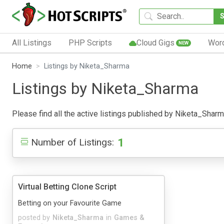
All Listings
PHP Scripts
Cloud Gigs
Wor
NEW
Home
Listings by Niketa_Sharma
Listings by Niketa_Sharma
Please find all the active listings published by Niketa_Sharma 
1
Number of Listings:
Virtual Betting Clone Script
Betting on your Favourite Game
posted by
Niketa_Sharma
in
Games &