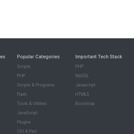
ies
Popular Categories
Important Tech Stack
Scripts
PHP
PHP
MySQL
Scripts & Programs
Javascript
Flash
HTML5
Tools & Utilities
Bootstrap
JavaScript
Plugins
CGI & Perl