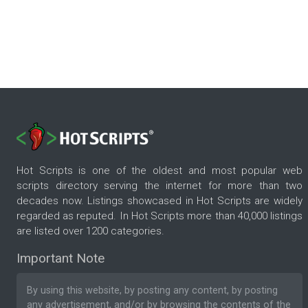
Hot Scripts is one of the oldest and most popular web
scripts directory serving the internet for more than two
decades now. Listings showcased in Hot Scripts are widely
regarded as reputed. In Hot Scripts more than 40,000 listings
are listed over 1200 categories.
Important Note
By using this website, by posting any content, by posting
any advertisement, and/or by browsing the contents of the