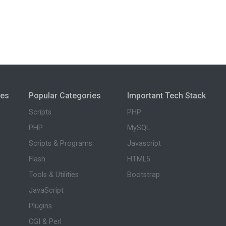
ies
Popular Categories
Important Tech Stack
Scripts
PHP
PHP
MySQL
Scripts & Programs
Javascript
Flash
HTML5
Tools & Utilities
Bootstrap
JavaScript
Plugins
CGI & Perl