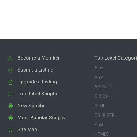
Become a Member
Top Level Categor
Ajax
Submit a Listing
ASP
Upgrade a Listing
ASP.NET
Top Rated Scripts
C & C++
New Scripts
CFML
CGI & PERL
Most Popular Scripts
Flash
Site Map
HTML5