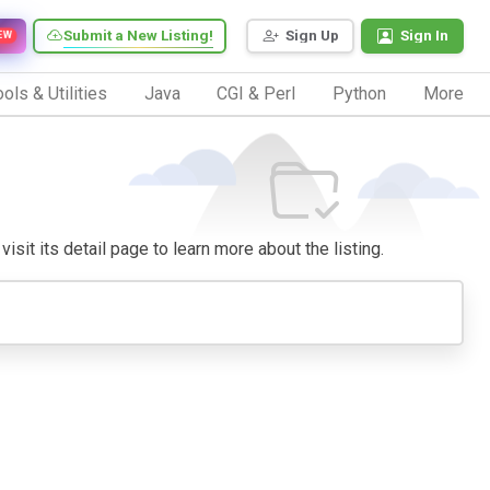
Submit a New Listing!
Sign Up
Sign In
EW
ols & Utilities
Java
CGI & Perl
Python
More
isit its detail page to learn more about the listing.