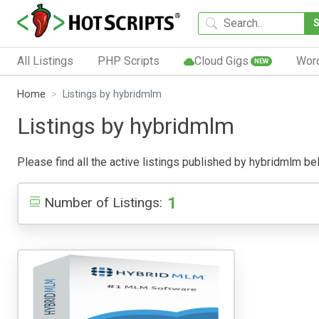
All Listings
PHP Scripts
Cloud Gigs
Wor
NEW
Home
Listings by hybridmlm
Listings by hybridmlm
Please find all the active listings published by hybridmlm belo
1
Number of Listings: