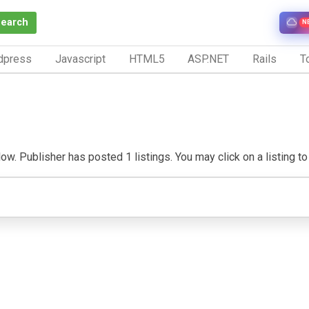
Search
N
dpress
Javascript
HTML5
ASP.NET
Rails
To
w. Publisher has posted 1 listings. You may click on a listing to v