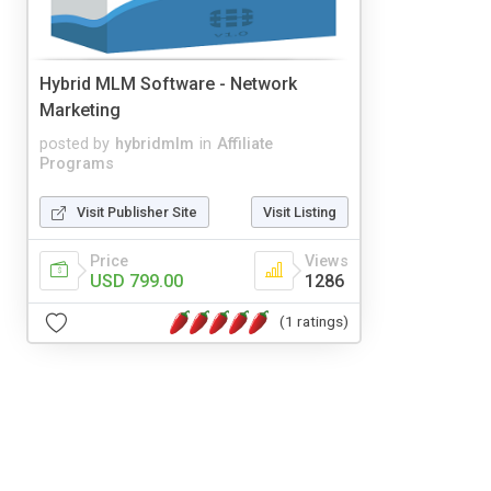
Hybrid MLM Software - Network
Marketing
posted by
hybridmlm
in
Affiliate
Programs
Visit Publisher Site
Visit Listing
Price
Views
USD 799.00
1286
(1 ratings)