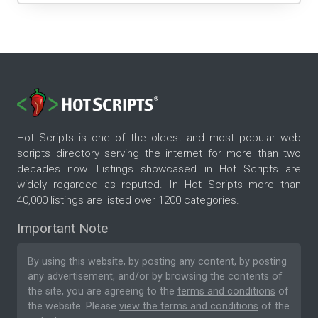
Hot Scripts is one of the oldest and most popular web
scripts directory serving the internet for more than two
decades now. Listings showcased in Hot Scripts are
widely regarded as reputed. In Hot Scripts more than
40,000 listings are listed over 1200 categories.
Important Note
By using this website, by posting any content, by posting
any advertisement, and/or by browsing the contents of
the site, you are agreeing to the
terms and conditions
of
the website. Please
view the terms and conditions
of the