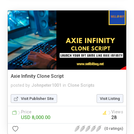
Axie Infinity Clone Script
posted by
Johnpeter1001
in
Clone Scripts
Visit Publisher Site
Visit Listing
Price
Views
USD 8,000.00
28
(0 ratings)