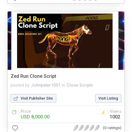
Zed Run Clone Script
posted by
Johnpeter1001
in
Clone Scripts
Visit Publisher Site
Visit Listing
Price
Views
USD 8,000.00
1002
(0 ratings)