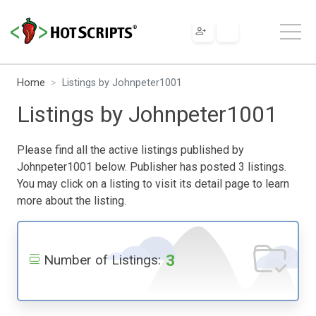
Home
Listings by Johnpeter1001
Listings by Johnpeter1001
Please find all the active listings published by
Johnpeter1001 below. Publisher has posted 3 listings.
You may click on a listing to visit its detail page to learn
more about the listing.
3
Number of Listings: