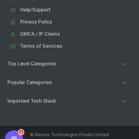
Help/Support
Privacy Policy
DMCA / IP Claims
Terms of Services
Top Level Categories
Popular Categories
Important Tech Stack
0
© Nesote Technologies Private Limited