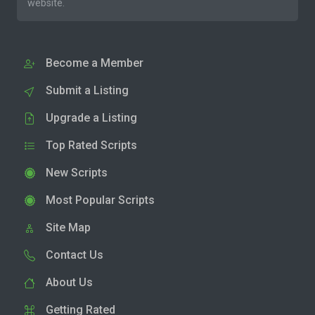
website.
Become a Member
Submit a Listing
Upgrade a Listing
Top Rated Scripts
New Scripts
Most Popular Scripts
Site Map
Contact Us
About Us
Getting Rated