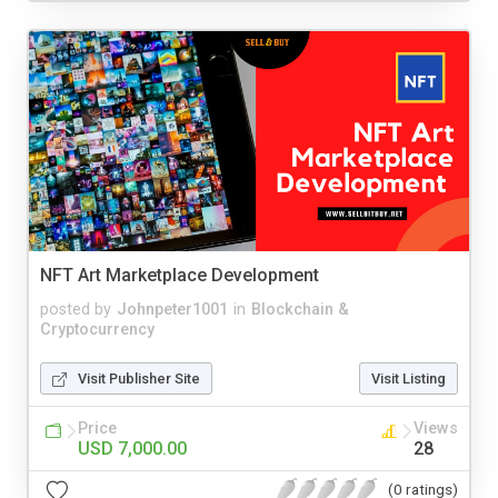
NFT Art Marketplace Development
posted by
Johnpeter1001
in
Blockchain &
Cryptocurrency
Visit Publisher Site
Visit Listing
Price
Views
USD 7,000.00
28
(0 ratings)