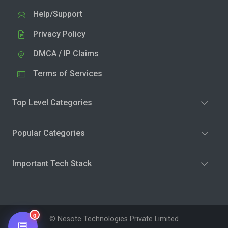
Help/Support
Privacy Policy
DMCA / IP Claims
Terms of Services
Top Level Categories
Popular Categories
Important Tech Stack
0
© Nesote Technologies Private Limited
💬