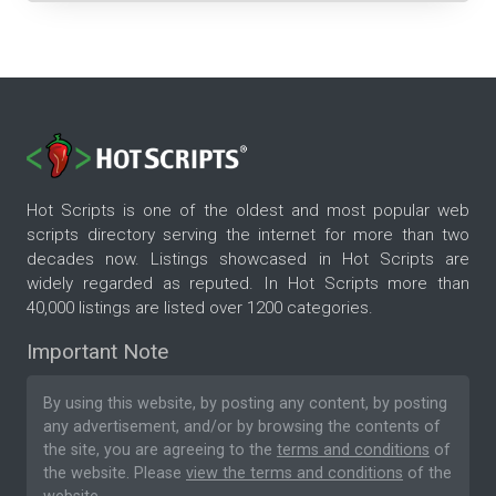
Hot Scripts is one of the oldest and most popular web
scripts directory serving the internet for more than two
decades now. Listings showcased in Hot Scripts are
widely regarded as reputed. In Hot Scripts more than
40,000 listings are listed over 1200 categories.
Important Note
By using this website, by posting any content, by posting
any advertisement, and/or by browsing the contents of
the site, you are agreeing to the
terms and conditions
of
the website. Please
view the terms and conditions
of the