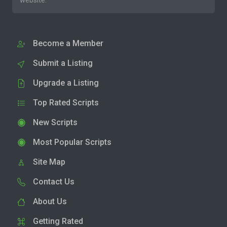
website.
Become a Member
Submit a Listing
Upgrade a Listing
Top Rated Scripts
New Scripts
Most Popular Scripts
Site Map
Contact Us
About Us
Getting Rated