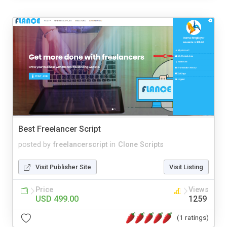
Best Freelancer Script
posted by
freelancerscript
in
Clone Scripts
Visit Publisher Site
Visit Listing
Price
Views
USD 499.00
1259
(1 ratings)