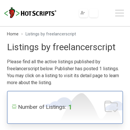
Home
Listings by freelancerscript
Listings by freelancerscript
Please find all the active listings published by
freelancerscript below. Publisher has posted 1 listings.
You may click on a listing to visit its detail page to learn
more about the listing.
1
Number of Listings: