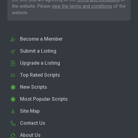
the website. Please
view the terms and conditions
of the
website.
Become a Member
Submit a Listing
Upgrade a Listing
Top Rated Scripts
New Scripts
Most Popular Scripts
Site Map
Contact Us
About Us