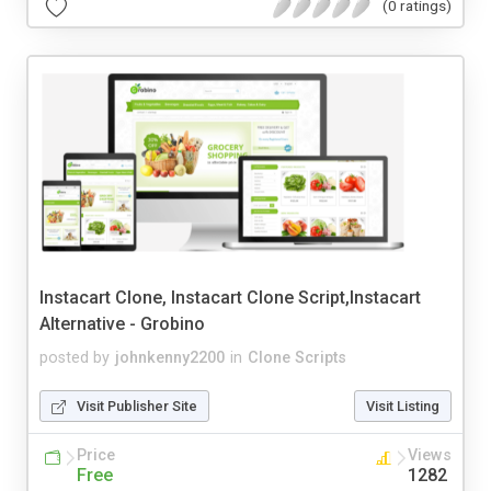
(0 ratings)
Instacart Clone, Instacart Clone Script,Instacart
Alternative - Grobino
posted by
johnkenny2200
in
Clone Scripts
Visit Publisher Site
Visit Listing
Price
Views
Free
1282