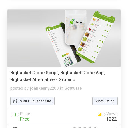
Bigbasket Clone Script, Bigbasket Clone App,
Bigbasket Alternative - Grobino
posted by
johnkenny2200
in
Software
Visit Publisher Site
Visit Listing
Price
Views
Free
1222