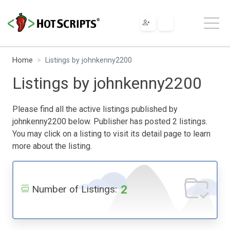
Home
Listings by johnkenny2200
Listings by johnkenny2200
Please find all the active listings published by
johnkenny2200 below. Publisher has posted 2 listings.
You may click on a listing to visit its detail page to learn
more about the listing.
2
Number of Listings: