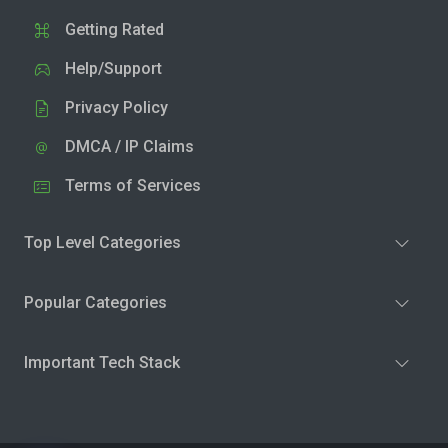
Getting Rated
Help/Support
Privacy Policy
DMCA / IP Claims
Terms of Services
Top Level Categories
Popular Categories
Important Tech Stack