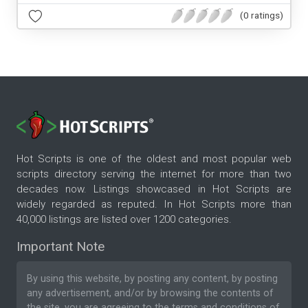
(0 ratings)
Hot Scripts is one of the oldest and most popular web
scripts directory serving the internet for more than two
decades now. Listings showcased in Hot Scripts are
widely regarded as reputed. In Hot Scripts more than
40,000 listings are listed over 1200 categories.
Important Note
By using this website, by posting any content, by posting
any advertisement, and/or by browsing the contents of
the site, you are agreeing to the
terms and conditions
of