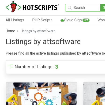
All Listings
PHP Scripts
Cloud Gigs
Wor
NEW
Home
Listings by attsoftware
Listings by attsoftware
Please find all the active listings published by attsoftware be
3
Number of Listings: