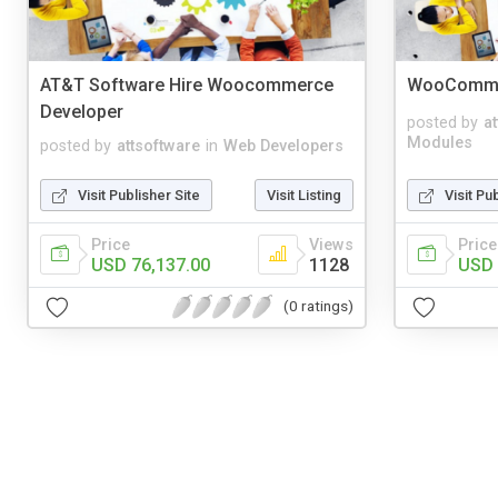
AT&T Software Hire Woocommerce
WooCommer
Developer
posted by
a
Modules
posted by
attsoftware
in
Web Developers
Visit Publisher Site
Visit Listing
Visit Pu
Price
Views
Price
USD 76,137.00
1128
USD 
(0 ratings)