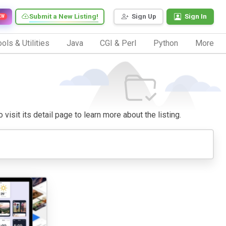
Submit a New Listing!
Sign Up
Sign In
EW
ols & Utilities
Java
CGI & Perl
Python
More
visit its detail page to learn more about the listing.