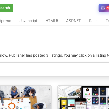
Search
N
dpress
Javascript
HTML5
ASP.NET
Rails
To
low. Publisher has posted 3 listings. You may click on a listing to 