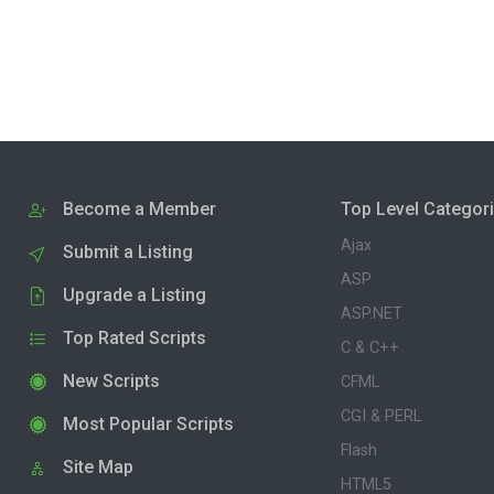
Become a Member
Top Level Categor
Ajax
Submit a Listing
ASP
Upgrade a Listing
ASP.NET
Top Rated Scripts
C & C++
New Scripts
CFML
CGI & PERL
Most Popular Scripts
Flash
Site Map
HTML5