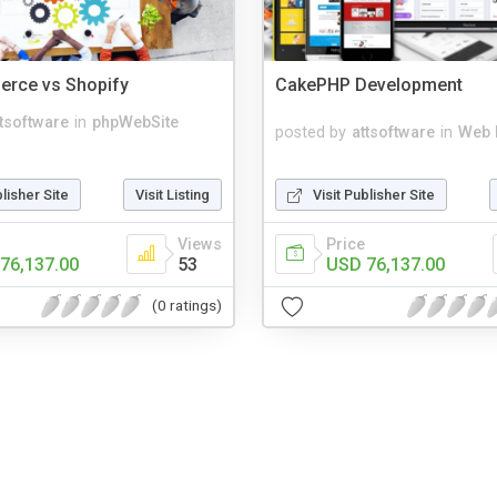
ce vs Shopify
CakePHP Development
ttsoftware
in
phpWebSite
posted by
attsoftware
in
Web 
blisher Site
Visit Listing
Visit Publisher Site
Views
Price
76,137.00
53
USD 76,137.00
(0 ratings)