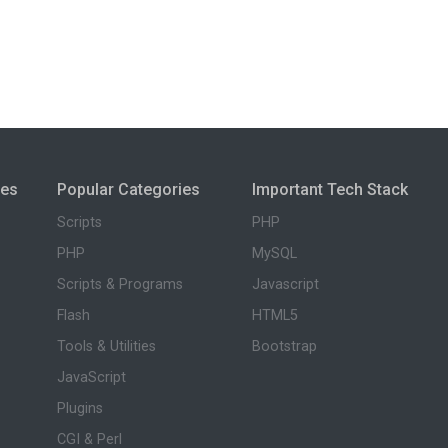
ies
Popular Categories
Important Tech Stack
Scripts
PHP
PHP
MySQL
Scripts & Programs
Javascript
Flash
HTML5
Tools & Utilities
Bootstrap
JavaScript
Plugins
CGI & Perl