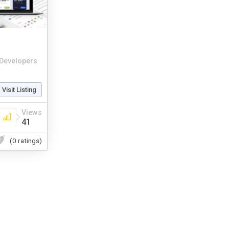
Developers
Visit Listing
Views
41
(0 ratings)