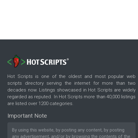
Hot Scripts is one of the oldest and most popular web
scripts directory serving the internet for more than two
decades now. Listings showcased in Hot Scripts are widely
regarded as reputed. In Hot Scripts more than 40,000 listings
are listed over 1200 categories.
Important Note
By using this website, by posting any content, by posting
any advertisement, and/or by browsing the contents of the