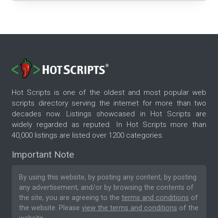
Hot Scripts is one of the oldest and most popular web
scripts directory serving the internet for more than two
decades now. Listings showcased in Hot Scripts are
widely regarded as reputed. In Hot Scripts more than
40,000 listings are listed over 1200 categories.
Important Note
By using this website, by posting any content, by posting
any advertisement, and/or by browsing the contents of
the site, you are agreeing to the
terms and conditions
of
the website. Please
view the terms and conditions
of the