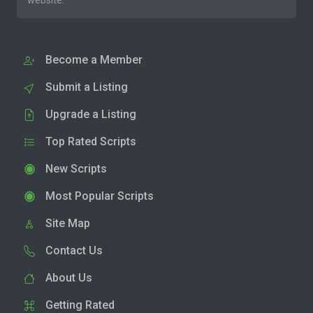
website.
Become a Member
Submit a Listing
Upgrade a Listing
Top Rated Scripts
New Scripts
Most Popular Scripts
Site Map
Contact Us
About Us
Getting Rated