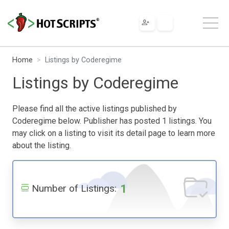
Home
Listings by Coderegime
Listings by Coderegime
Please find all the active listings published by
Coderegime below. Publisher has posted 1 listings. You
may click on a listing to visit its detail page to learn more
about the listing.
1
Number of Listings: