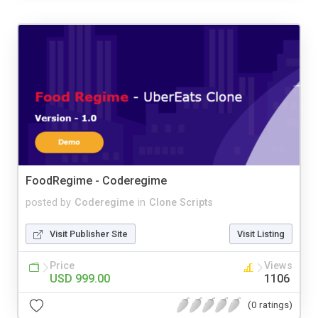
FoodRegime - Coderegime
posted by
Coderegime
in
Clone Scripts
Visit Publisher Site
Visit Listing
Price
Views
USD 999.00
1106
(0 ratings)