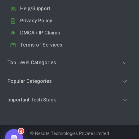
Help/Support
Privacy Policy
DMCA / IP Claims
Terms of Services
Top Level Categories
Popular Categories
Important Tech Stack
0
© Nesote Technologies Private Limited
💬