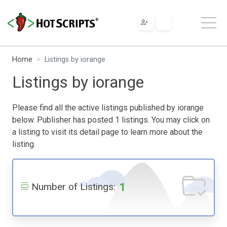
Home
Listings by iorange
Listings by iorange
Please find all the active listings published by iorange
below. Publisher has posted 1 listings. You may click on
a listing to visit its detail page to learn more about the
listing.
1
Number of Listings: