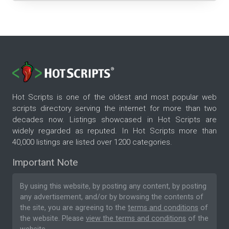
Hot Scripts is one of the oldest and most popular web
scripts directory serving the internet for more than two
decades now. Listings showcased in Hot Scripts are
widely regarded as reputed. In Hot Scripts more than
40,000 listings are listed over 1200 categories.
Important Note
By using this website, by posting any content, by posting
any advertisement, and/or by browsing the contents of
the site, you are agreeing to the
terms and conditions
of
the website. Please
view the terms and conditions
of the