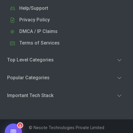
Help/Support
Privacy Policy
DMCA / IP Claims
Terms of Services
Top Level Categories
Popular Categories
Important Tech Stack
0
© Nesote Technologies Private Limited
💬