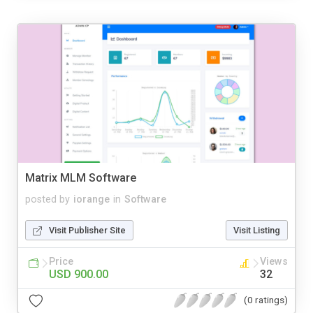
Matrix MLM Software
posted by
iorange
in
Software
Visit Publisher Site
Visit Listing
Price
Views
USD 900.00
32
(0 ratings)