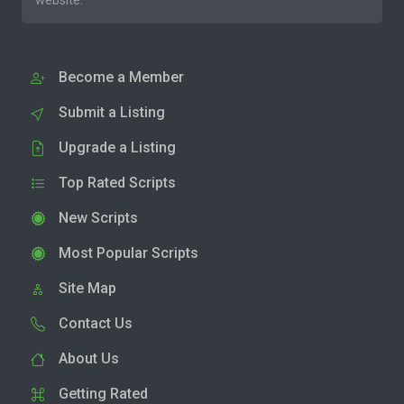
website.
Become a Member
Submit a Listing
Upgrade a Listing
Top Rated Scripts
New Scripts
Most Popular Scripts
Site Map
Contact Us
About Us
Getting Rated